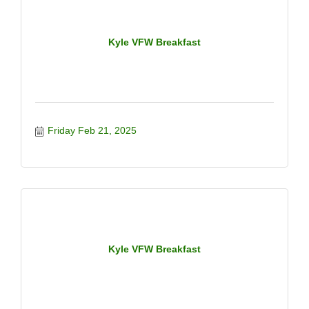
Kyle VFW Breakfast
Friday Feb 21, 2025
Kyle VFW Breakfast