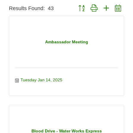
Button group with nested dro
Results Found:
43
Ambassador Meeting
Tuesday Jan 14, 2025
Blood Drive - Water Works Express