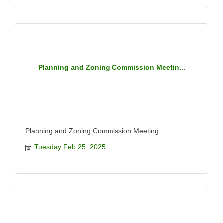
Planning and Zoning Commission Meetin...
Planning and Zoning Commission Meeting
Tuesday Feb 25, 2025