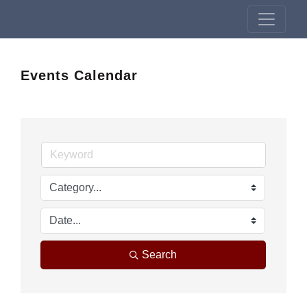
Events Calendar
Search