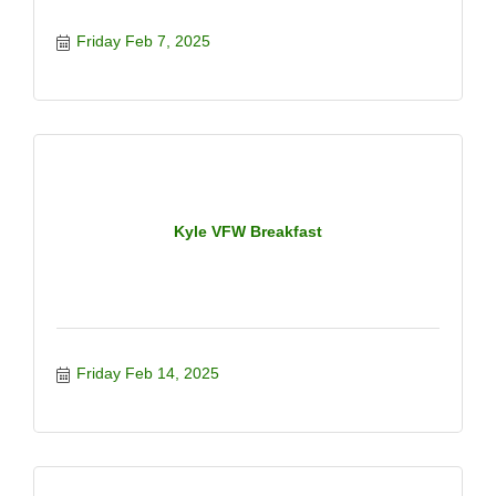
Friday Feb 7, 2025
Kyle VFW Breakfast
Friday Feb 14, 2025