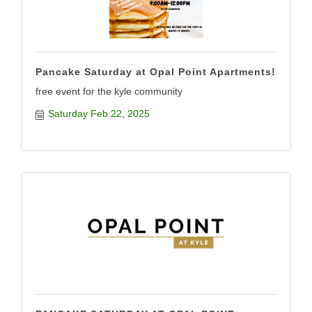
Pancake Saturday at Opal Point Apartments!
free event for the kyle community
Saturday Feb 22, 2025