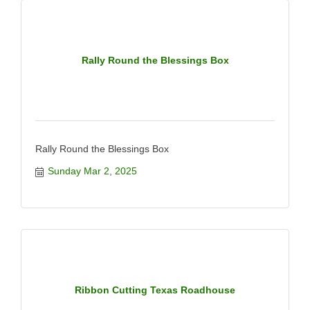
Rally Round the Blessings Box
Rally Round the Blessings Box
Sunday Mar 2, 2025
Ribbon Cutting Texas Roadhouse