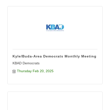
Kyle/Buda-Area Democrats Monthly Meeting
KBAD Democrats
Thursday Feb 20, 2025