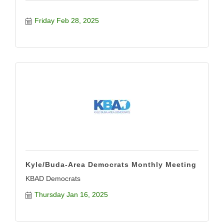
Friday Feb 28, 2025
Kyle/Buda-Area Democrats Monthly Meeting
KBAD Democrats
Thursday Jan 16, 2025