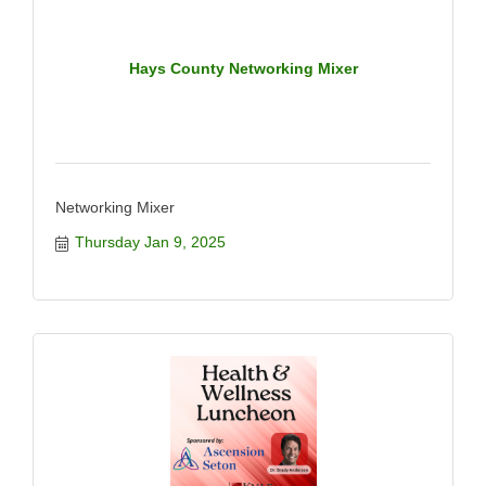
Hays County Networking Mixer
Networking Mixer
Thursday Jan 9, 2025