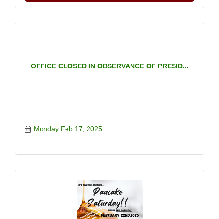
OFFICE CLOSED IN OBSERVANCE OF PRESID...
Monday Feb 17, 2025