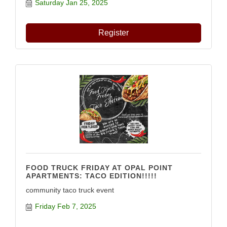
Saturday Jan 25, 2025
Register
FOOD TRUCK FRIDAY AT OPAL POINT
APARTMENTS: TACO EDITION!!!!!
community taco truck event
Friday Feb 7, 2025