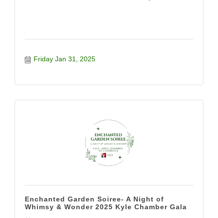
Friday Jan 31, 2025
Enchanted Garden Soiree- A Night of
Whimsy & Wonder 2025 Kyle Chamber Gala