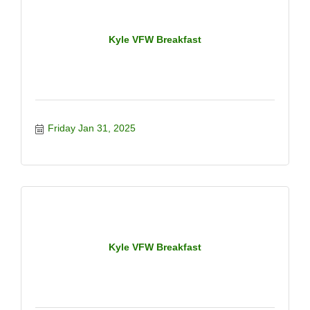
Kyle VFW Breakfast
Friday Jan 31, 2025
Kyle VFW Breakfast