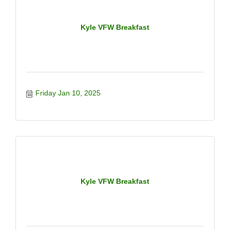
Kyle VFW Breakfast
Friday Jan 10, 2025
Kyle VFW Breakfast