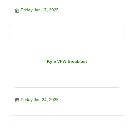
Friday Jan 17, 2025
Kyle VFW Breakfast
Friday Jan 24, 2025