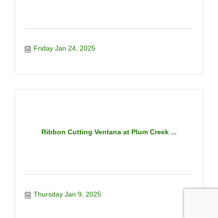
Friday Jan 24, 2025
Ribbon Cutting Ventana at Plum Creek ...
Thursday Jan 9, 2025