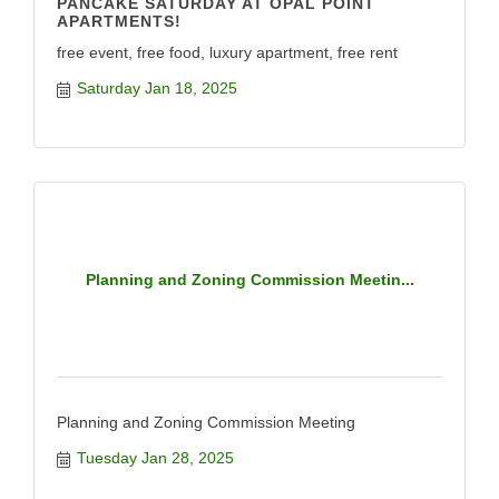
PANCAKE SATURDAY AT OPAL POINT
APARTMENTS!
free event, free food, luxury apartment, free rent
Saturday Jan 18, 2025
Planning and Zoning Commission Meetin...
Planning and Zoning Commission Meeting
Tuesday Jan 28, 2025