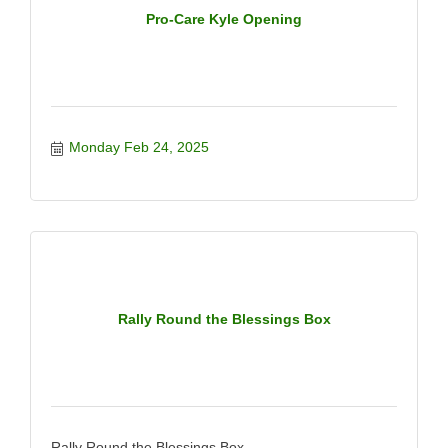
Pro-Care Kyle Opening
Monday Feb 24, 2025
Rally Round the Blessings Box
Rally Round the Blessings Box