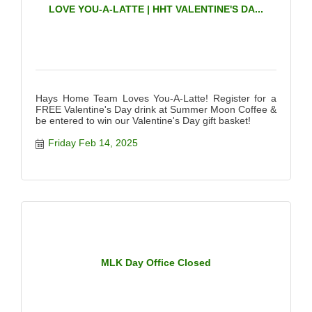
LOVE YOU-A-LATTE | HHT VALENTINE'S DA...
Hays Home Team Loves You-A-Latte! Register for a
FREE Valentine's Day drink at Summer Moon Coffee &
be entered to win our Valentine's Day gift basket!
Friday Feb 14, 2025
MLK Day Office Closed