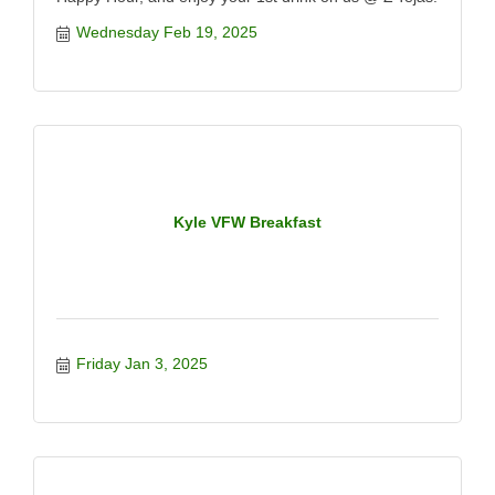
Wednesday Feb 19, 2025
Kyle VFW Breakfast
Friday Jan 3, 2025