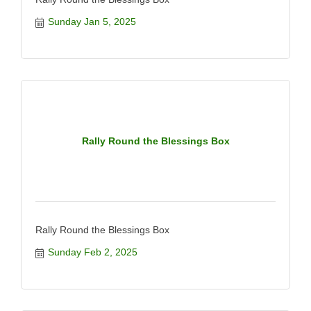
Sunday Jan 5, 2025
Rally Round the Blessings Box
Rally Round the Blessings Box
Sunday Feb 2, 2025