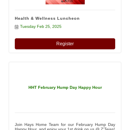
Health & Wellness Luncheon
Tuesday Feb 25, 2025
Register
HHT February Hump Day Happy Hour
Join Hays Home Team for our February Hump Day
Happy Hour, and enjoy your 1st drink on us @ Z'Tejas!