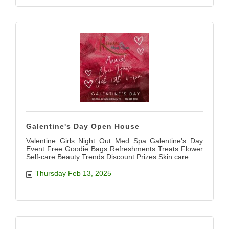
Galentine's Day Open House
Valentine Girls Night Out Med Spa Galentine's Day
Event Free Goodie Bags Refreshments Treats Flower
Self-care Beauty Trends Discount Prizes Skin care
Thursday Feb 13, 2025