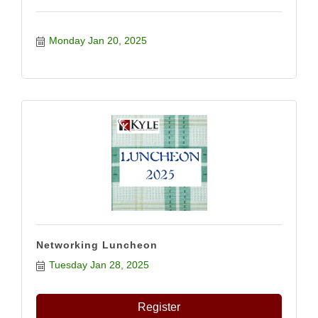
Monday Jan 20, 2025
Networking Luncheon
Tuesday Jan 28, 2025
Register