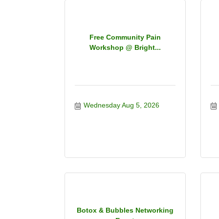
Free Community Pain
Workshop @ Bright...
Wednesday Aug 5, 2026
Botox & Bubbles Networking