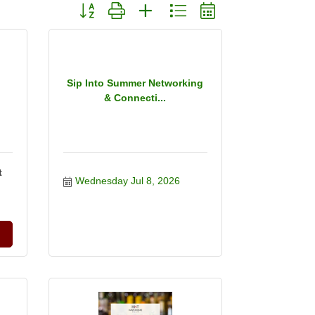
Button group with nested dropdown
Sip Into Summer Networking
& Connecti...
t
Wednesday Jul 8, 2026