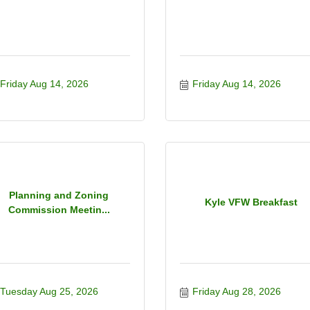
Friday Aug 14, 2026
Friday Aug 14, 2026
Planning and Zoning
Kyle VFW Breakfast
Commission Meetin...
Tuesday Aug 25, 2026
Friday Aug 28, 2026