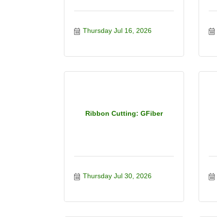
Thursday Jul 16, 2026
Ribbon Cutting: GFiber
Thursday Jul 30, 2026