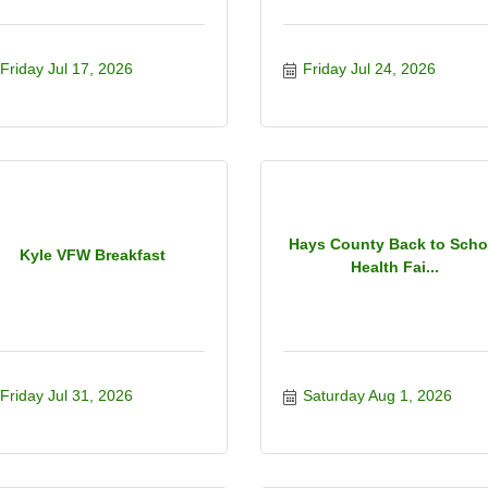
Friday Jul 17, 2026
Friday Jul 24, 2026
Hays County Back to Scho
Kyle VFW Breakfast
Health Fai...
Friday Jul 31, 2026
Saturday Aug 1, 2026