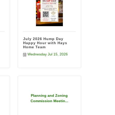
July 2026 Hump Day
Happy Hour with Hays
Home Team
Wednesday Jul 15, 2026
Planning and Zoning
Commission Meetin...