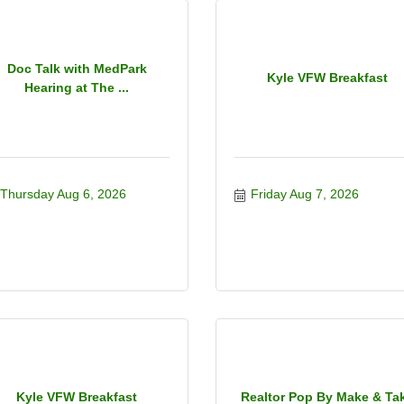
Doc Talk with MedPark
Kyle VFW Breakfast
Hearing at The ...
Thursday Aug 6, 2026
Friday Aug 7, 2026
Kyle VFW Breakfast
Realtor Pop By Make & Ta