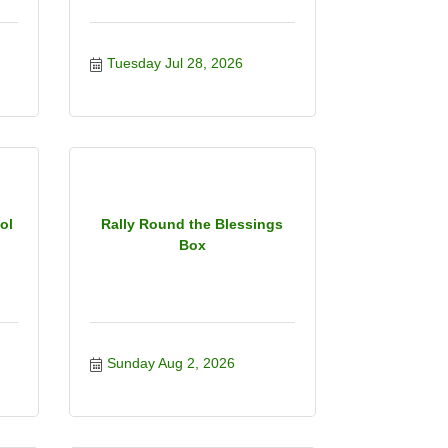
Tuesday Jul 28, 2026
ol
Rally Round the Blessings
Box
Sunday Aug 2, 2026