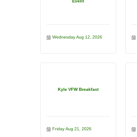
Event
Wednesday Aug 12, 2026
Kyle VFW Breakfast
Friday Aug 21, 2026