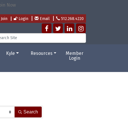
Join
Login
Email
512.268.4220
Kyle
Resources
Member
Login
Search