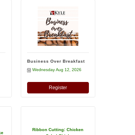
Business Over Breakfast
Wednesday Aug 12, 2026
Register
Ribbon Cutting: Chicken
ke