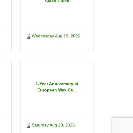
Salad Chick
Wednesday Aug 19, 2026
1-Year Anniversary at
European Wax Ce...
Saturday Aug 29, 2026