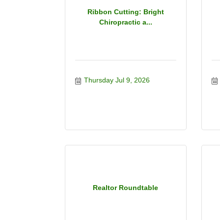
Ribbon Cutting: Bright
Chiropractic a...
Thursday Jul 9, 2026
Realtor Roundtable