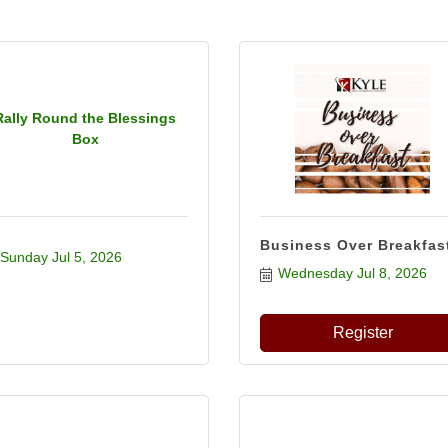
Rally Round the Blessings
Box
Business Over Breakfas
Sunday Jul 5, 2026
Wednesday Jul 8, 2026
Register