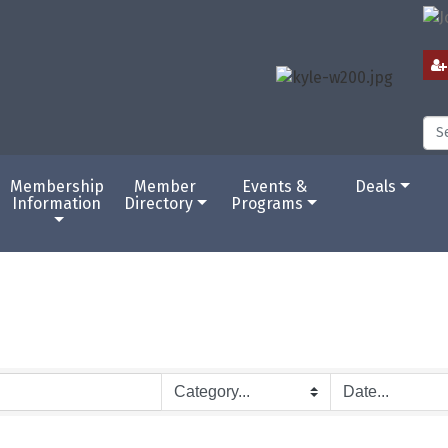
Membership
Member
Events &
Deals
Information
Directory
Programs