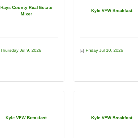
Hays County Real Estate
Kyle VFW Breakfast
Mixer
Thursday Jul 9, 2026
Friday Jul 10, 2026
Kyle VFW Breakfast
Kyle VFW Breakfast