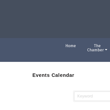
Home
The
Chamber
Events Calendar