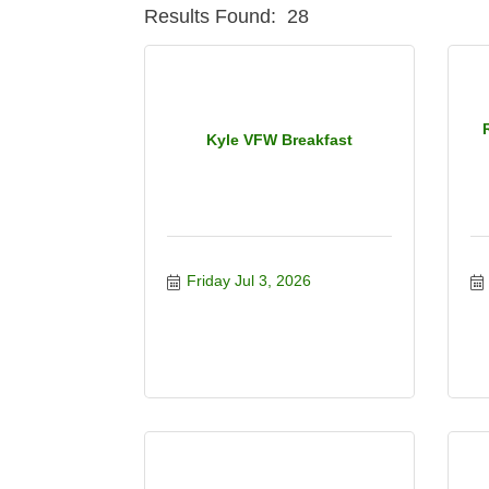
Results Found:
28
Kyle VFW Breakfast
Friday Jul 3, 2026