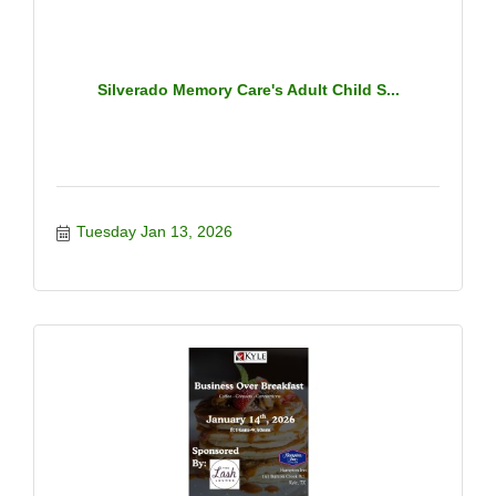
Silverado Memory Care's Adult Child S...
Tuesday Jan 13, 2026