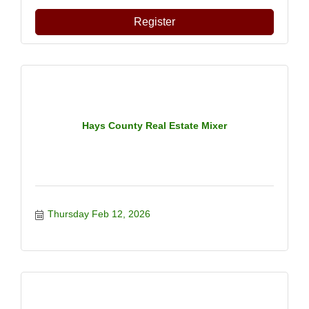
Register
Hays County Real Estate Mixer
Thursday Feb 12, 2026