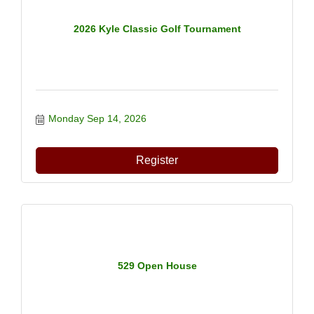
2026 Kyle Classic Golf Tournament
Monday Sep 14, 2026
Register
529 Open House