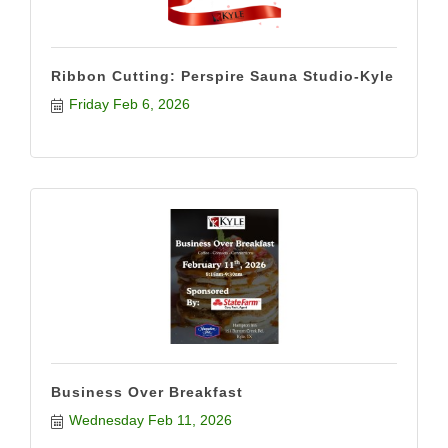
Ribbon Cutting: Perspire Sauna Studio-Kyle
Friday Feb 6, 2026
Business Over Breakfast
Wednesday Feb 11, 2026