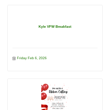
room you walk into. When confidence is aligned with
clarity and purpose, both your personal life and
professional success expand. Featured Speakers: -
Rebecca Acosta - Ojeda, Owner of @salonone12
@rebecca.acosta.ojeda - Jennifer Killerbrew - Owner
of @glowmedspadripping @kyleweightlossandmedspa
Kyle VFW Breakfast
-LaQueetia Mathis - Owner of @the_shiftnutrition24
@perseveringcoachq ? This night is about: -Owning
your value -Strengthening self-belief -Translating
confidence into income, impact, and opportunity
Friday Feb 6, 2026