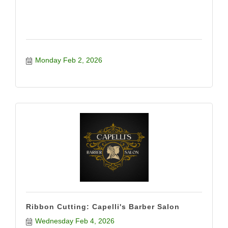
Monday Feb 2, 2026
Ribbon Cutting: Capelli's Barber Salon
Wednesday Feb 4, 2026