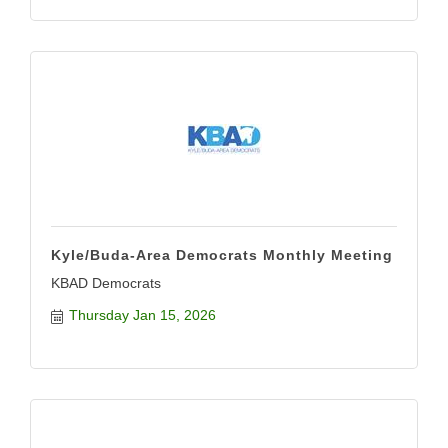
Kyle/Buda-Area Democrats Monthly Meeting
KBAD Democrats
Thursday Jan 15, 2026