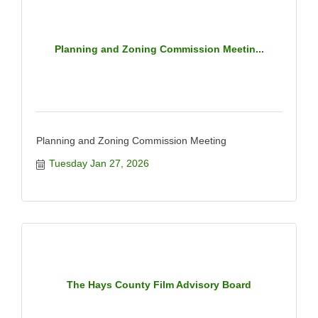
Planning and Zoning Commission Meetin...
Planning and Zoning Commission Meeting
Tuesday Jan 27, 2026
The Hays County Film Advisory Board