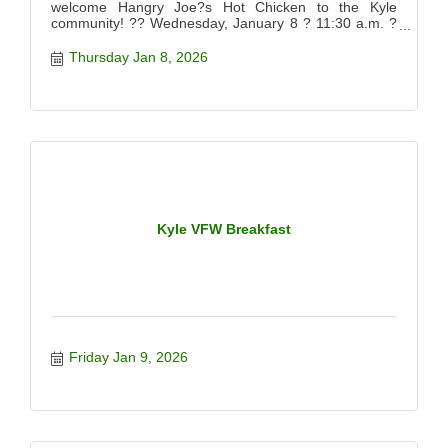
welcome Hangry Joe?s Hot Chicken to the Kyle
community! ?? Wednesday, January 8 ? 11:30 a.m. ?
12:30 p.m. ?? 920 Kohlers Crossing, Kyle, TX 78640
Come out for the official ribbon cutting, meet the team,
Thursday Jan 8, 2026
and celebrate this exciting new spot serving up bold,
crave-worthy hot chicken. We?d love to see you there
supporting this local business!
Kyle VFW Breakfast
Friday Jan 9, 2026