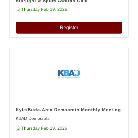
Starlight & Spurs Awards Gala
Thursday Feb 19, 2026
Register
Kyle/Buda-Area Democrats Monthly Meeting
KBAD Democrats
Thursday Feb 19, 2026