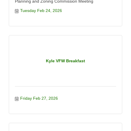
Planning and Zoning Commission Meeting
Tuesday Feb 24, 2026
Kyle VFW Breakfast
Friday Feb 27, 2026