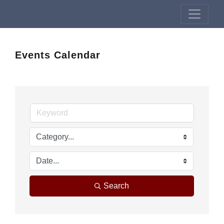
Events Calendar
Search