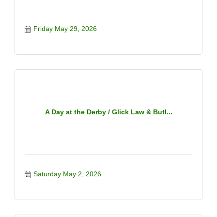
Friday May 29, 2026
A Day at the Derby / Glick Law & Butl...
Saturday May 2, 2026