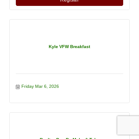
Kyle VFW Breakfast
Friday Mar 6, 2026