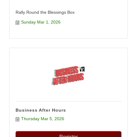
Rally Round the Blessings Box
Sunday Mar 1, 2026
Business After Hours
Thursday Mar 5, 2026
Register