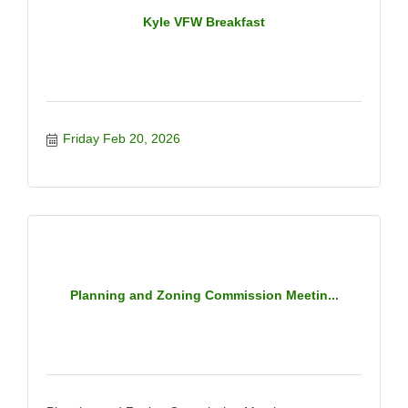
Kyle VFW Breakfast
Friday Feb 20, 2026
Planning and Zoning Commission Meetin...