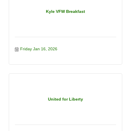
Kyle VFW Breakfast
Friday Jan 16, 2026
United for Liberty