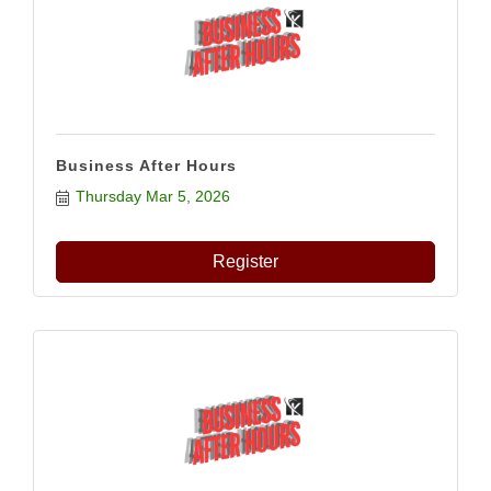
Business After Hours
Thursday Mar 5, 2026
Register