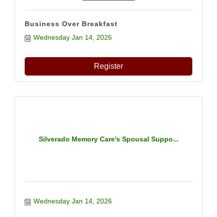
Business Over Breakfast
Wednesday Jan 14, 2026
Register
Silverado Memory Care's Spousal Suppo...
Wednesday Jan 14, 2026