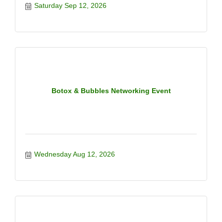
Saturday Sep 12, 2026
Botox & Bubbles Networking Event
Wednesday Aug 12, 2026