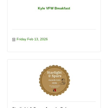
Kyle VFW Breakfast
Friday Feb 13, 2026