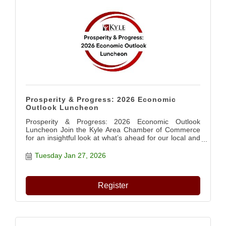
Prosperity & Progress: 2026 Economic
Outlook Luncheon
Prosperity & Progress: 2026 Economic Outlook
Luncheon Join the Kyle Area Chamber of Commerce
for an insightful look at what’s ahead for our local and
regional economy in 2026. Hear from industry leaders
and community partners as they share trends, data,
Tuesday Jan 27, 2026
and perspectives shaping our future. ?? Featured
Speakers: • Adriana Cruz – Texas Economic
Development & Tourism Office • Mike Kamerlander –
Register
Hays Caldwell Economic Development Partnership •
Rosie Truelove – City of Kyle ?? Tuesday, January 27,
2026 ? 11:00 AM – 1:00 PM ?? Texas Old Town –
Sage Hall ?? Members: $35 | Non-Members: $45