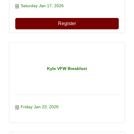
Saturday Jan 17, 2026
Register
Kyle VFW Breakfast
Friday Jan 23, 2026