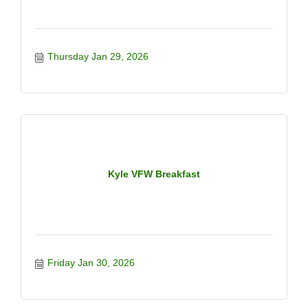
Thursday Jan 29, 2026
Kyle VFW Breakfast
Friday Jan 30, 2026