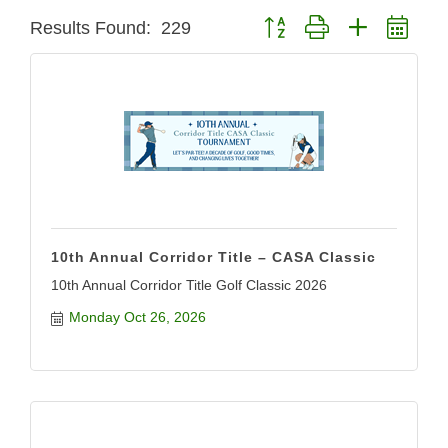
Button group with nested dro
Results Found:
229
10th Annual Corridor Title – CASA Classic
10th Annual Corridor Title Golf Classic 2026
Monday Oct 26, 2026