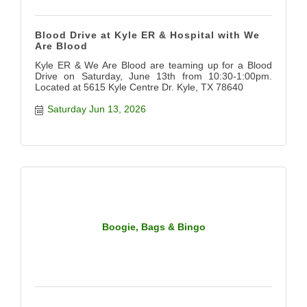
Blood Drive at Kyle ER & Hospital with We
Are Blood
Kyle ER & We Are Blood are teaming up for a Blood
Drive on Saturday, June 13th from 10:30-1:00pm.
Located at 5615 Kyle Centre Dr. Kyle, TX 78640
Saturday Jun 13, 2026
Boogie, Bags & Bingo