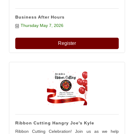
Business After Hours
Thursday May 7, 2026
Register
Ribbon Cutting Hangry Joe's Kyle
Ribbon Cutting Celebration! Join us as we help