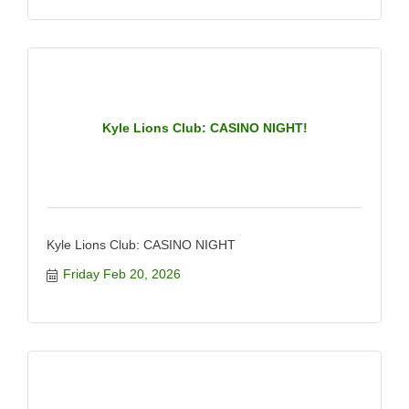
Kyle Lions Club: CASINO NIGHT!
Kyle Lions Club: CASINO NIGHT
Friday Feb 20, 2026