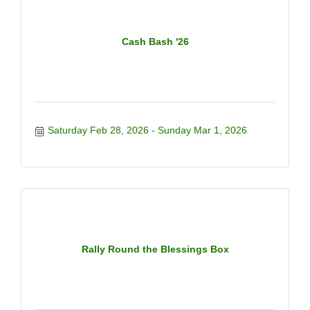
Cash Bash '26
Saturday Feb 28, 2026
Sunday Mar 1, 2026
Rally Round the Blessings Box