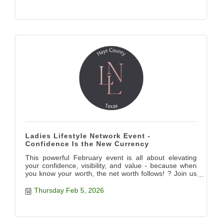
Ladies Lifestyle Network Event -
Confidence Is the New Currency
This powerful February event is all about elevating
your confidence, visibility, and value - because when
you know your worth, the net worth follows! ? Join us
for this impactful evening and listen to key players in
Hays County leading the way and showing how to
Thursday Feb 5, 2026
level up! ? Confidence isn?t just a mindset - it?s a
multiplier. It impacts how you show up in your
relationships, how you negotiate, how you lead, how
you price yourself, and how you?re perceived in every