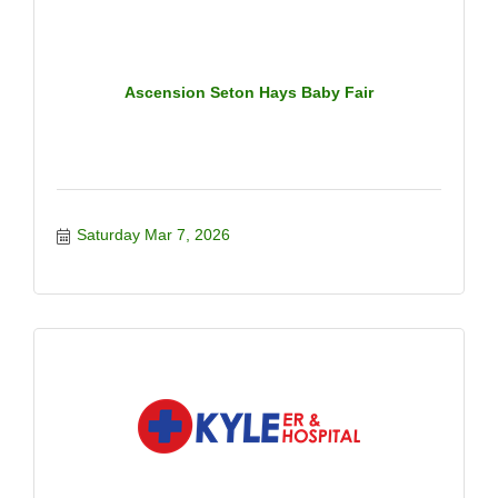
Ascension Seton Hays Baby Fair
Saturday Mar 7, 2026