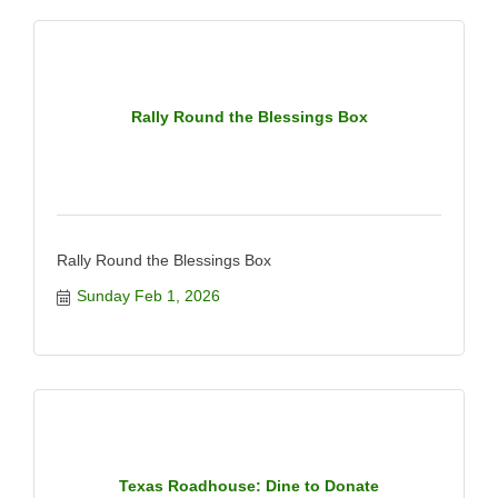
Rally Round the Blessings Box
Rally Round the Blessings Box
Sunday Feb 1, 2026
Texas Roadhouse: Dine to Donate