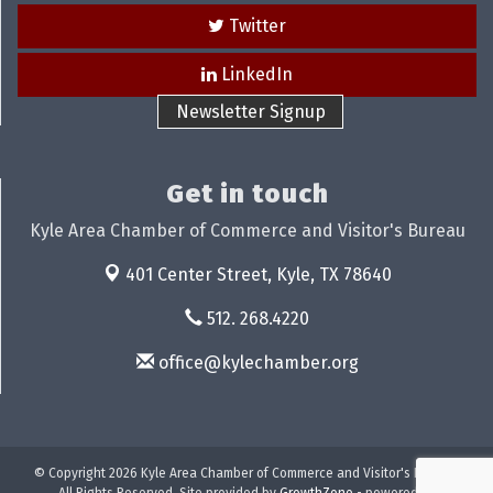
Twitter
LinkedIn
Newsletter Signup
Get in touch
Kyle Area Chamber of Commerce and Visitor's Bureau
401 Center Street,
Kyle, TX 78640
512. 268.4220
office@kylechamber.org
© Copyright 2026 Kyle Area Chamber of Commerce and Visitor's Bureau.