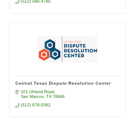
(512) 580-4795
Central Texas Dispute Resolution Center
101 Uhland Road
San Marcos
TX
78666
(512) 878-0382