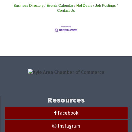
Business Directory
Events Calendar
Hot Deals
Job Postings
Contact Us
Resources
Facebook
Instagram