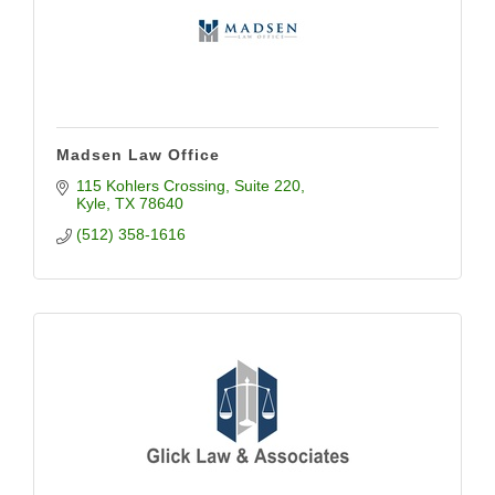
Madsen Law Office
115 Kohlers Crossing
Suite 220
Kyle
TX
78640
(512) 358-1616