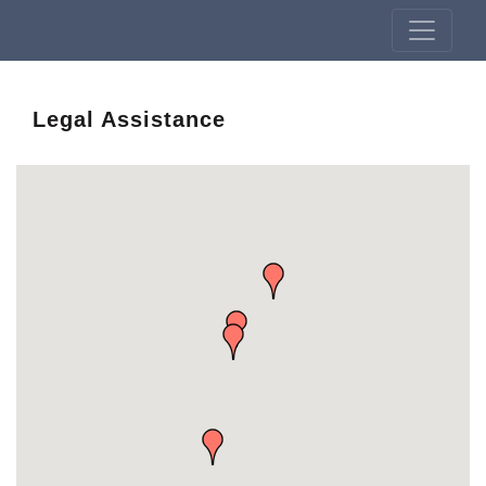
Legal Assistance