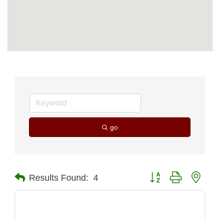
go
Button group with nest
Results Found:
4