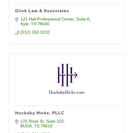
Glick Law & Associates
121 Hall Professional Center
Suite A
Kyle
TX
78640
(512) 262-0232
Huckaby Hicks, PLLC
125 Rose St
Suite 102
BUDA
TX
78610