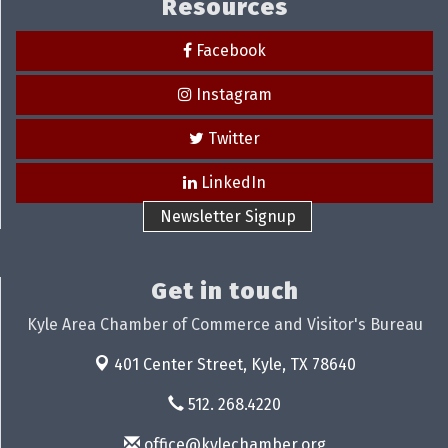
Resources
Facebook
Instagram
Twitter
LinkedIn
Newsletter Signup
Get in touch
Kyle Area Chamber of Commerce and Visitor's Bureau
401 Center Street,
Kyle, TX 78640
512. 268.4220
office@kylechamber.org