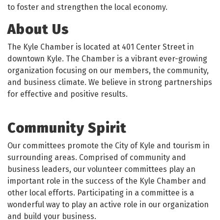
to foster and strengthen the local economy.
About Us
The Kyle Chamber is located at 401 Center Street in
downtown Kyle. The Chamber is a vibrant ever-growing
organization focusing on our members, the community,
and business climate. We believe in strong partnerships
for effective and positive results.
Community Spirit
Our committees promote the City of Kyle and tourism in
surrounding areas. Comprised of community and
business leaders, our volunteer committees play an
important role in the success of the Kyle Chamber and
other local efforts. Participating in a committee is a
wonderful way to play an active role in our organization
and build your business.