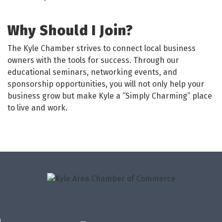
Why Should I Join?
The Kyle Chamber strives to connect local business
owners with the tools for success. Through our
educational seminars, networking events, and
sponsorship opportunities, you will not only help your
business grow but make Kyle a “Simply Charming” place
to live and work.