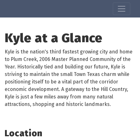
Kyle at a Glance
Kyle is the nation's third fastest growing city and home
to Plum Creek, 2006 Master Planned Community of the
Year. Historically tied and building our future, Kyle is
striving to maintain the small Town Texas charm while
positioning itself to be a vital part of the corridor
economic development. A gateway to the Hill Country,
Kyle is just a few miles away from many natural
attractions, shopping and historic landmarks.
Location