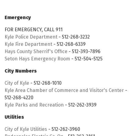
Emergency
FOR EMERGENCY, CALL 911
Kyle Police Department
- 512-268-3232
Kyle Fire Department
- 512-268-6339
Hays County Sherrif's Office
- 512-393-7896
Seton Hays Emergency Room
- 512-504-5125
City Numbers
City of Kyle
- 512-268-1010
Kyle Area Chamber of Commerce and Visitor's Center
-
512-268-4220
Kyle Parks and Recreation
- 512-262-3939
Utilities
City of Kyle Utilities
- 512-262-3960