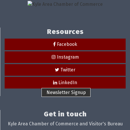
Resources
Facebook
Instagram
Twitter
LinkedIn
Newsletter Signup
Get in touch
Kyle Area Chamber of Commerce and Visitor's Bureau