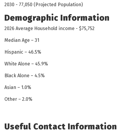
2030 - 77,050 (Projected Population)
Demographic Information
2026 Average Household income - $75,752
Median Age – 31
Hispanic – 46.5%
White Alone – 45.9%
Black Alone – 4.5%
Asian – 1.0%
Other – 2.0%
Useful Contact Information