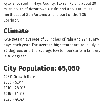
Kyle is located in Hays County, Texas. Kyle is about 20
miles south of downtown Austin and about 60 miles
northeast of San Antonio and is part of the 1-35
Corridor.
Climate
Kyle gets an average of 35 inches of rain and 224 sunny
days each year. The average high temperature in July is
96 degrees and the average low temperature in January
is 38 degrees.
City Population: 65,050
427% Growth Rate
2000 - 5,314
2010 - 28,016
2015 - 34,413
2020 - 46,431