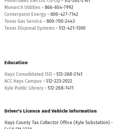
Pedernales Electric Co-Op
- 512-262-2161
Monarch Utilities
- 866-654-7992
Centerpoint Energy
- 800-427-7142
Texas Gas Service
- 800-700-2443
Texas Disposal Systems
- 512-421-1300
Education
Hays Consolidated ISD
- 512-268-2141
ACC Hays Campus
- 512-223-2022
Kyle Public Library
- 512-268-7411
Driver's Licence and Vehicle Information
Hays County Tax Collector Office (Kyle Substation) -