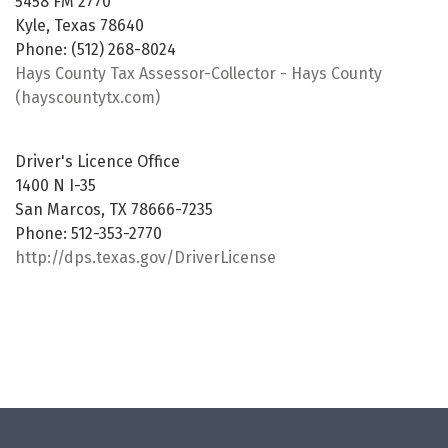
5458 FM 2770
Kyle, Texas 78640
Phone: (512) 268-8024
Hays County Tax Assessor-Collector - Hays County
(hayscountytx.com)
Driver's Licence Office
1400 N I-35
San Marcos, TX 78666-7235
Phone: 512-353-2770
http://dps.texas.gov/DriverLicense