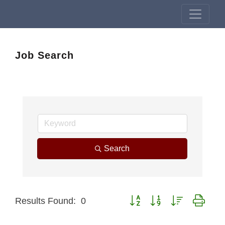
Job Search
Search
Button group with nested drop
Results Found:
0