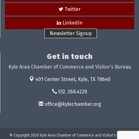
Twitter
LinkedIn
Newsletter Signup
Get in touch
Kyle Area Chamber of Commerce and Visitor's Bureau
401 Center Street,
Kyle, TX 78640
512. 268.4220
office@kylechamber.org
© Copyright 2026 Kyle Area Chamber of Commerce and Visitor's Bureau.