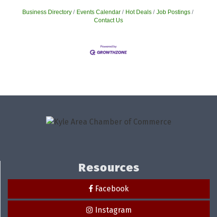
Business Directory
Events Calendar
Hot Deals
Job Postings
Contact Us
Resources
Facebook
Instagram