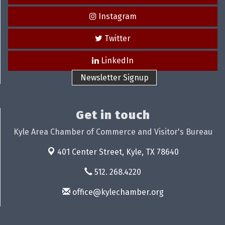
Instagram
Twitter
LinkedIn
Newsletter Signup
Get in touch
Kyle Area Chamber of Commerce and Visitor's Bureau
401 Center Street,
Kyle, TX 78640
512. 268.4220
office@kylechamber.org