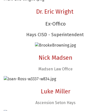
Dr. Eric Wright
Ex-Offico
Hays CISD - Superintendent
Nick Madsen
Madsen Law Office
Luke Miller
Ascension Seton Hays