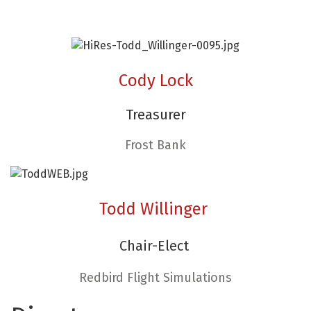
Cody Lock
Treasurer
Frost Bank
Todd Willinger
Chair-Elect
Redbird Flight Simulations