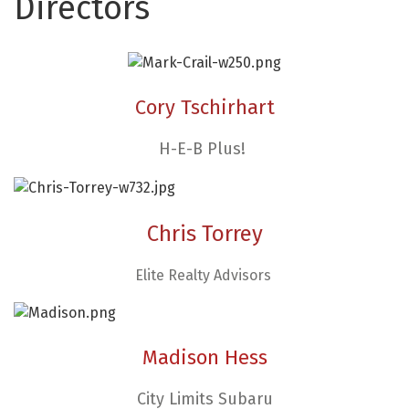
Directors
Cory Tschirhart
H-E-B Plus!
Chris Torrey​
Elite Realty Advisors
Madison Hess
City Limits Subaru