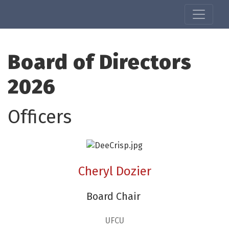
Board of Directors
2026
Officers
Cheryl Dozier
Board Chair
UFCU