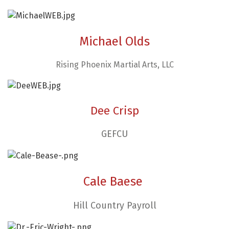
Michael Olds
Rising Phoenix Martial Arts, LLC
Dee Crisp
GEFCU
Cale Baese
Hill Country Payroll