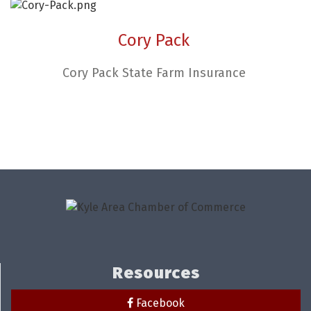
Cory Pack
Cory Pack State Farm Insurance
Resources
Facebook