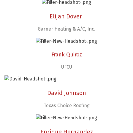
Elijah Dover
Garner Heating & A/C, Inc.
Frank Quiroz
UFCU
David Johnson
Texas Choice Roofing
Enrique Hernandez