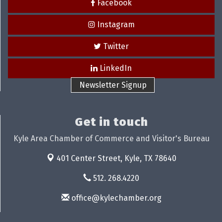
Facebook
Instagram
Twitter
LinkedIn
Newsletter Signup
Get in touch
Kyle Area Chamber of Commerce and Visitor's Bureau
401 Center Street,
Kyle, TX 78640
512. 268.4220
office@kylechamber.org