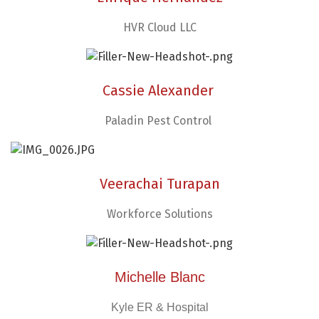
HVR Cloud LLC
Cassie Alexander
Paladin Pest Control
Veerachai Turapan
Workforce Solutions
Michelle Blanc
Kyle ER & Hospital