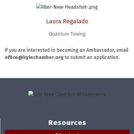
Laura Regalado
Quantum Towing
If you are interested in becoming an Ambassador, email
office@kylechamber.org
to submit an application.
Resources