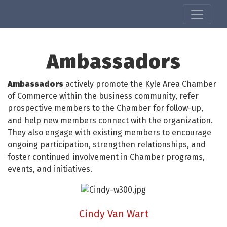
Ambassadors
Ambassadors
actively promote the Kyle Area Chamber
of Commerce within the business community, refer
prospective members to the Chamber for follow-up,
and help new members connect with the organization.
They also engage with existing members to encourage
ongoing participation, strengthen relationships, and
foster continued involvement in Chamber programs,
events, and initiatives.
Cindy Van Wart