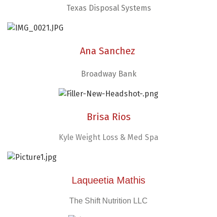
Texas Disposal Systems
Ana Sanchez
Broadway Bank
Brisa Rios
Kyle Weight Loss & Med Spa
Laqueetia Mathis
The Shift Nutrition LLC