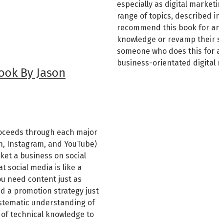
especially as digital market
range of topics, described i
recommend this book for an
knowledge or revamp their 
someone who does this for a 
business-orientated digital
ook By Jason
roceeds through each major
In, Instagram, and YouTube)
ket a business on social
 social media is like a
ou need content just as
d a promotion strategy just
ystematic understanding of
t of technical knowledge to