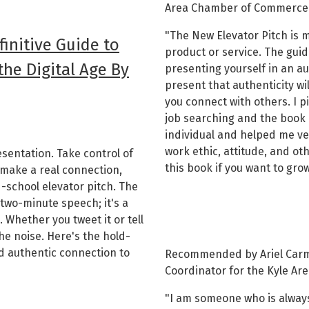
Area Chamber of Commerce
"The New Elevator Pitch is m
finitive Guide to
product or service. The guid
he Digital Age By
presenting yourself in an a
present that authenticity wi
you connect with others. I p
job searching and the book
individual and helped me ve
work ethic, attitude, and ot
sentation. Take control of
this book if you want to grow
make a real connection,
d-school elevator pitch. The
 two-minute speech; it's a
 Whether you tweet it or tell
 the noise. Here's the hold-
d authentic connection to
Recommended by Ariel Carm
Coordinator for the Kyle A
"I am someone who is always