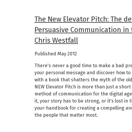
The New Elevator Pitch: The de
Persuasive Communication in t
Chris Westfall
Published May 2012
There's never a good time to make a bad pre
your personal message and discover how to 
with a book that shatters the myth of the ol
NEW Elevator Pitch is more than just a short
method of communication for the digital age.
it, your story has to be strong, or it's lost in
your-handbook for creating a compelling an
the people that matter most.