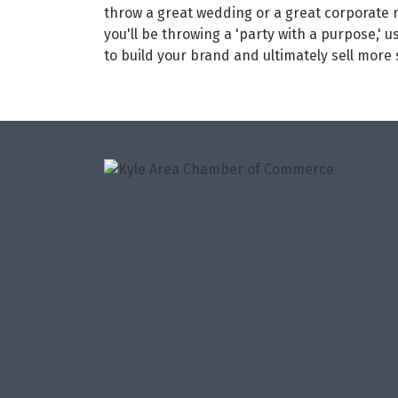
throw a great wedding or a great corporate
you'll be throwing a 'party with a purpose,' 
to build your brand and ultimately sell more s