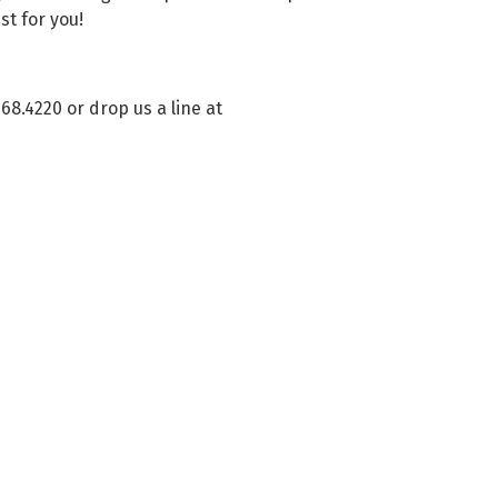
st for you!
268.4220 or drop us a line at