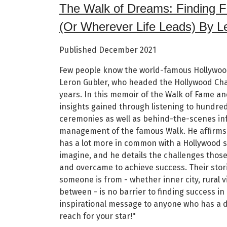
The Walk of Dreams: Finding 
(Or Wherever Life Leads) By L
Published December 2021
Few people know the world-famous Hollywoo
Leron Gubler, who headed the Hollywood Ch
years. In this memoir of the Walk of Fame an
insights gained through listening to hundreds
ceremonies as well as behind-the-scenes in
management of the famous Walk. He affirms
has a lot more in common with a Hollywood s
imagine, and he details the challenges thos
and overcame to achieve success. Their stor
someone is from - whether inner city, rural v
between - is no barrier to finding success in 
inspirational message to anyone who has a 
reach for your star!"