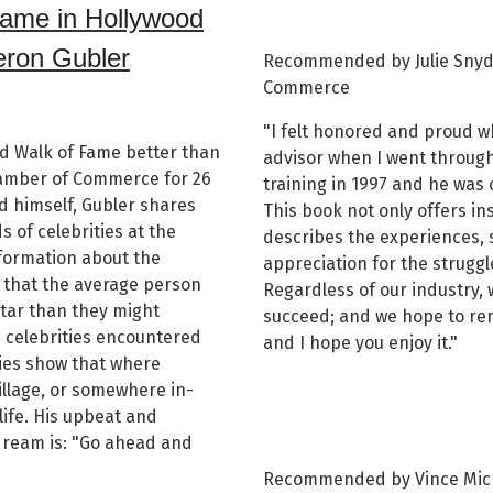
Fame in Hollywood
eron Gubler
Recommended by Julie Snyde
Commerce
"I felt honored and proud w
d Walk of Fame better than
advisor when I went throug
amber of Commerce for 26
training in 1997 and he was 
d himself, Gubler shares
This book not only offers ins
 of celebrities at the
describes the experiences, 
formation about the
appreciation for the strugg
 that the average person
Regardless of our industry, 
tar than they might
succeed; and we hope to rem
e celebrities encountered
and I hope you enjoy it."
ies show that where
illage, or somewhere in-
life. His upbeat and
dream is: "Go ahead and
Recommended by Vince Mich