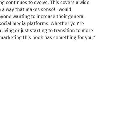
ing continues to evolve. This covers a wide
n a way that makes sense! I would
yone wanting to increase their general
social media platforms. Whether you're
living or just starting to transition to more
 marketing this book has something for you."