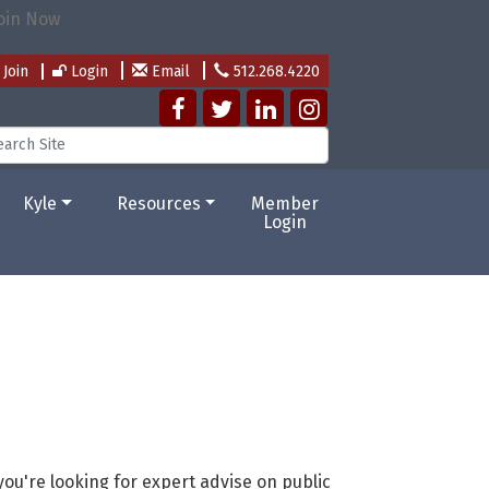
Join
Login
Email
512.268.4220
Kyle
Resources
Member
Login
ou're looking for expert advise on public