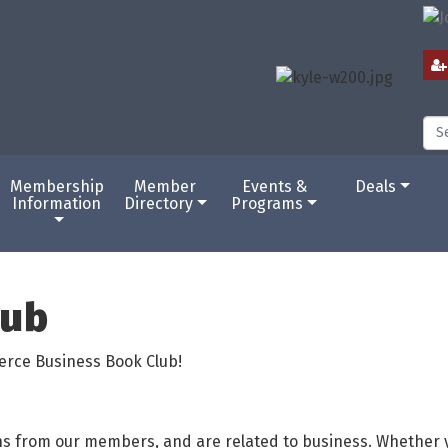
Membership
Member
Events &
Deals
Information
Directory
Programs
lub
erce Business Book Club!
ns from our members, and are related to business. Whether y