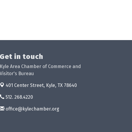
Get in touch
Kyle Area Chamber of Commerce and
Visitor's Bureau
401 Center Street,
Kyle, TX 78640
512. 268.4220
office@kylechamber.org