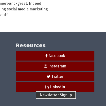
 meet-and-greet. Indeed,
using social media marketing
tuff.
Resources
Facebook
Instagram
Twitter
LinkedIn
Newsletter Signup