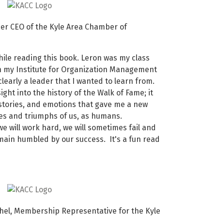
r CEO of the Kyle Area Chamber of
hile reading this book. Leron was my class
h my Institute for Organization Management
clearly a leader that I wanted to learn from.
ight into the history of the Walk of Fame; it
stories, and emotions that gave me a new
les and triumphs of us, as humans.
we will work hard, we will sometimes fail and
ain humbled by our success. It's a fun read
el, Membership Representative for the Kyle