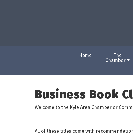
Home
The
Chamber
Business Book C
Welcome to the Kyle Area Chamber or Comm
All of these titles come with recommendatio