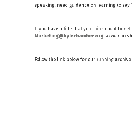
speaking, need guidance on learning to say 'no
If you have a title that you think could benef
Marketing@kylechamber.org
so we can sha
Follow the link below for our running archi