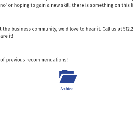
' or hoping to gain a new skill; there is something on this li
it the business community, we'd love to hear it. Call us at 512.
re it!
ve of previous recommendations!
Archive