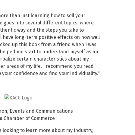
ore than just learning how to sell your
e goes into several different topics, where
uthentic way and the steps you take to
ll have long-term positive effects on how well
icked up this book from a friend when I was
 helped me start to understand myself as an
rbalize certain characteristics about my
her areas of my life. I recommend you read
 your confidence and find your individuality."
on, Events and Communications
rea Chamber of Commerce
 looking to learn more about my industry,