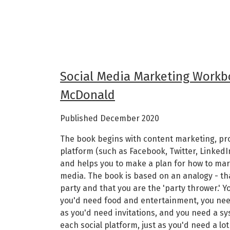
Social Media Marketing Workb
McDonald
Published December 2020
The book begins with content marketing, p
platform (such as Facebook, Twitter, Linked
and helps you to make a plan for how to mar
media. The book is based on an analogy - that
party and that you are the 'party thrower.' Y
you'd need food and entertainment, you nee
as you'd need invitations, and you need a s
each social platform, just as you'd need a lo