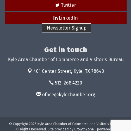
Twitter
LinkedIn
Newsletter Signup
Get in touch
Kyle Area Chamber of Commerce and Visitor's Bureau
401 Center Street,
Kyle, TX 78640
512. 268.4220
office@kylechamber.org
© Copyright 2026 Kyle Area Chamber of Commerce and Visitor's Bureau.
All Rights Reserved. Site provided by
GrowthZone
- powered by