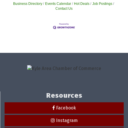
Business Directory
Events Calendar
Hot Deals
Job Postings
Contact Us
Resources
Facebook
Instagram