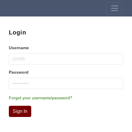
Login
Username
Password
Forgot your username/password?
Sign In