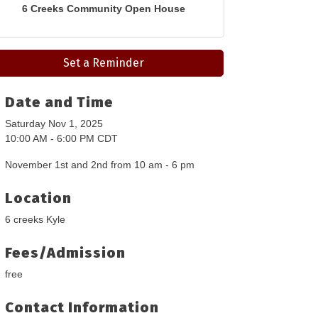
6 Creeks Community Open House
Set a Reminder
Date and Time
Saturday Nov 1, 2025
10:00 AM - 6:00 PM CDT
November 1st and 2nd from 10 am - 6 pm
Location
6 creeks Kyle
Fees/Admission
free
Contact Information