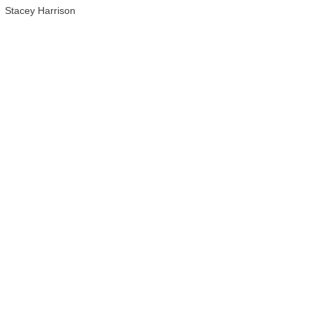
Stacey Harrison