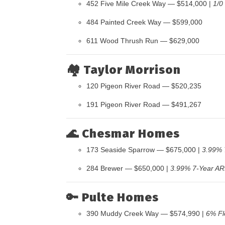
452 Five Mile Creek Way — $514,000 |
1/0
484 Painted Creek Way — $599,000
611 Wood Thrush Run — $629,000
🏘️
Taylor Morrison
120 Pigeon River Road — $520,235
191 Pigeon River Road — $491,267
🌊
Chesmar Homes
173 Seaside Sparrow — $675,000 |
3.99% 
284 Brewer — $650,000 |
3.99% 7-Year A
🔑
Pulte Homes
390 Muddy Creek Way — $574,990 |
6% Fl