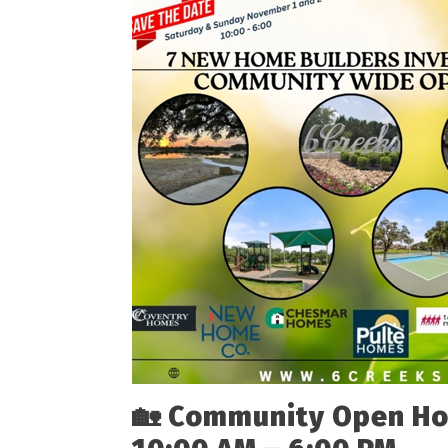
🏡
Community Open Ho