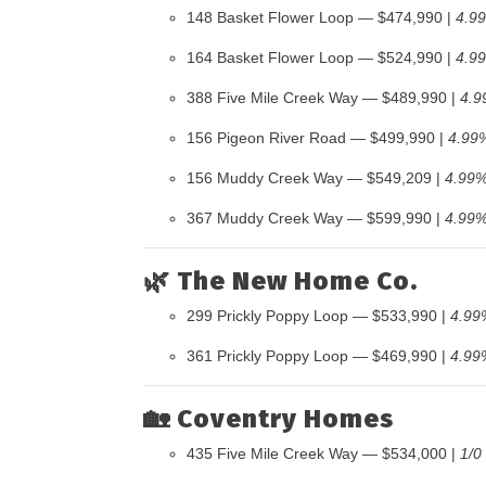
148 Basket Flower Loop — $474,990 |
4.9
164 Basket Flower Loop — $524,990 |
4.9
388 Five Mile Creek Way — $489,990 |
4.9
156 Pigeon River Road — $499,990 |
4.99
156 Muddy Creek Way — $549,209 |
4.99%
367 Muddy Creek Way — $599,990 |
4.99%
🌿
The New Home Co.
299 Prickly Poppy Loop — $533,990 |
4.99
361 Prickly Poppy Loop — $469,990 |
4.99
🏡
Coventry Homes
435 Five Mile Creek Way — $534,000 |
1/0