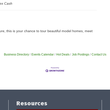
ex Cash
ure, this is your chance to tour beautiful model homes, meet
Business Directory
Events Calendar
Hot Deals
Job Postings
Contact Us
Resources