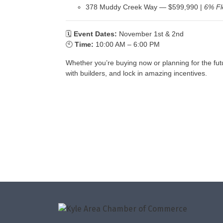
378 Muddy Creek Way — $599,990 |
6% Fl
🗓
Event Dates:
November 1st & 2nd
🕙
Time:
10:00 AM – 6:00 PM
Whether you’re buying now or planning for the fut
with builders, and lock in amazing incentives.