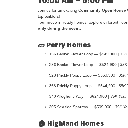
10:00 AM – 6:00 PM
Join us for an exciting
Community Open House
top builders!
Tour move-in-ready homes, explore different floor
only during the event.
🧱
Perry Homes
156 Basket Flower Loop — $449,900 |
35K
236 Basket Flower Loop — $524,900 |
35K
523 Prickly Poppy Loop — $569,900 |
35K 
368 Prickly Poppy Loop — $544,900 |
35K 
340 Allegheny Way — $624,900 |
35K Your
305 Seaside Sparrow — $599,900 |
35K Yo
🏠
Highland Homes