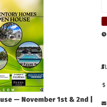
use — November 1st & 2nd |