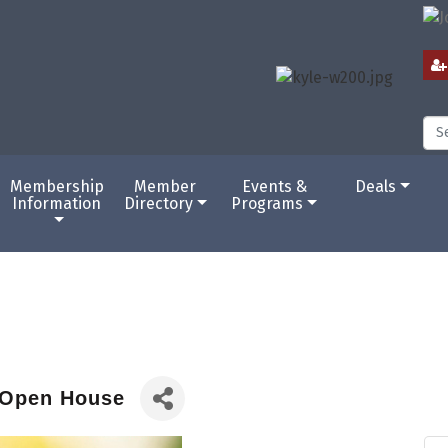
Membership
Member
Events &
Deals
Information
Directory
Programs
 Open House