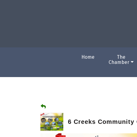
Home
The
Chamber
6 Creeks Community