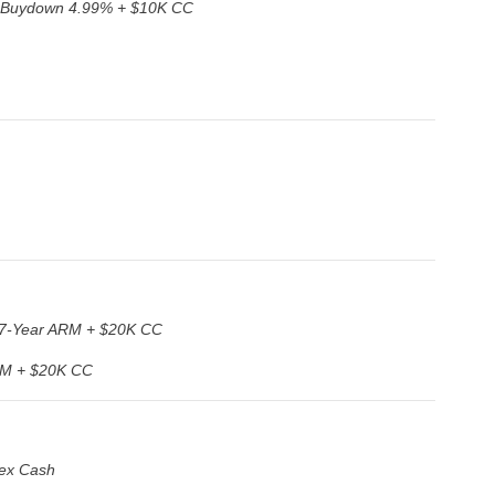
 Buydown 4.99% + $10K CC
7-Year ARM + $20K CC
RM + $20K CC
ex Cash