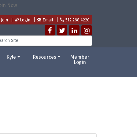
Join
Login
Email
512.268.4220
Kyle
Resources
Member
Login