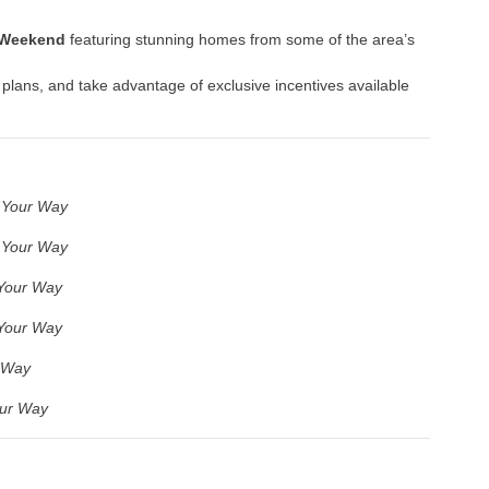
 Weekend
featuring stunning homes from some of the area’s
 plans, and take advantage of exclusive incentives available
 Your Way
 Your Way
Your Way
Your Way
 Way
ur Way