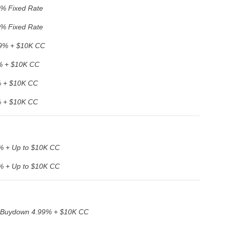
9% Fixed Rate
9% Fixed Rate
9% + $10K CC
% + $10K CC
 + $10K CC
 + $10K CC
% + Up to $10K CC
% + Up to $10K CC
 Buydown 4.99% + $10K CC