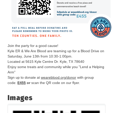
Join the party for a good cause!
Kyle ER & We Are Blood are teaming up for a Blood Drive on
Saturday, June 13th from 10:30-1:00pm.
Located at 5615 Kyle Centre Dr. Kyle, TX 78640
Enjoy some treats and community while you "Lend a Helping
Arm"
Sign up to donate at
weareblood.org/donor
with group
code:
E455
or
scan the QR code on our flyer.
Images