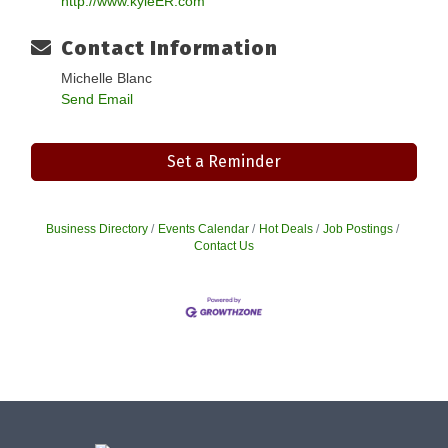
http://www.kyleER.com
Contact Information
Michelle Blanc
Send Email
Set a Reminder
Business Directory
Events Calendar
Hot Deals
Job Postings
Contact Us