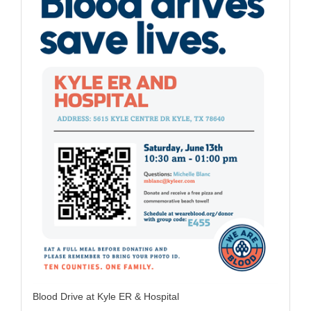
Blood Drive at Kyle ER & Hospital