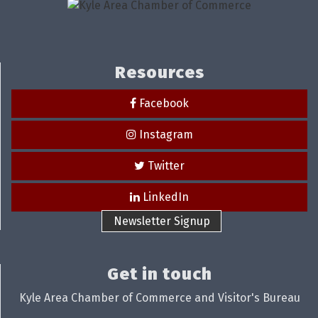
Resources
Facebook
Instagram
Twitter
LinkedIn
Newsletter Signup
Get in touch
Kyle Area Chamber of Commerce and Visitor's Bureau