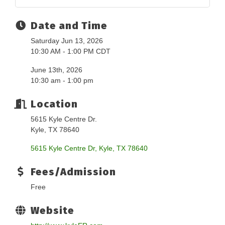
Date and Time
Saturday Jun 13, 2026
10:30 AM - 1:00 PM CDT
June 13th, 2026
10:30 am - 1:00 pm
Location
5615 Kyle Centre Dr.
Kyle, TX 78640
5615 Kyle Centre Dr
Kyle
TX
78640
Fees/Admission
Free
Website