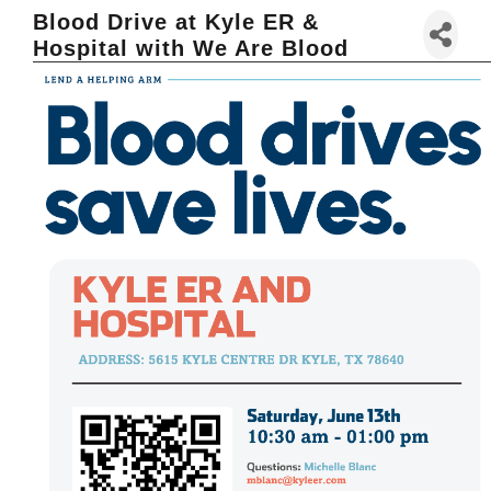
Blood Drive at Kyle ER &
Hospital with We Are Blood