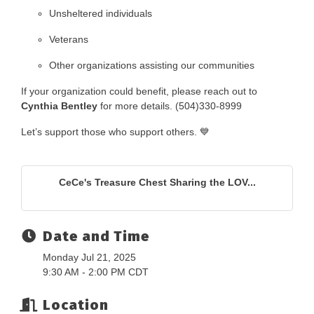
Unsheltered individuals
Veterans
Other organizations assisting our communities
If your organization could benefit, please reach out to
Cynthia Bentley
for more details. (504)330-8999
Let’s support those who support others. 💙
CeCe's Treasure Chest Sharing the LOV...
Date and Time
Monday Jul 21, 2025
9:30 AM - 2:00 PM CDT
Location