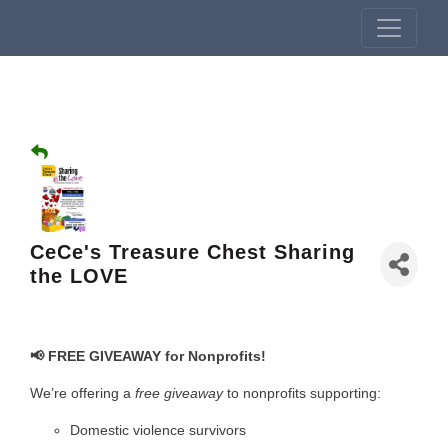
CeCe's Treasure Chest Sharing
the LOVE
📢 FREE GIVEAWAY for Nonprofits!
We’re offering a
free giveaway
to nonprofits supporting:
Domestic violence survivors