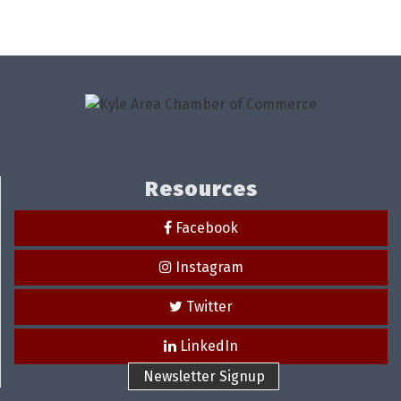
Resources
Facebook
Instagram
Twitter
LinkedIn
Newsletter Signup