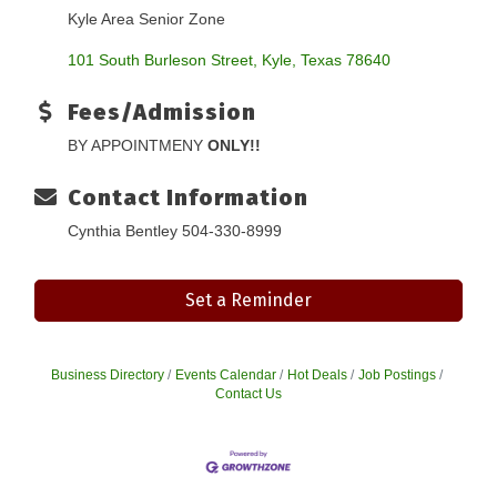
Kyle Area Senior Zone
101 South Burleson Street
Kyle
Texas
78640
Fees/Admission
BY APPOINTMENY
ONLY!!
Contact Information
Cynthia Bentley 504-330-8999
Set a Reminder
Business Directory
Events Calendar
Hot Deals
Job Postings
Contact Us