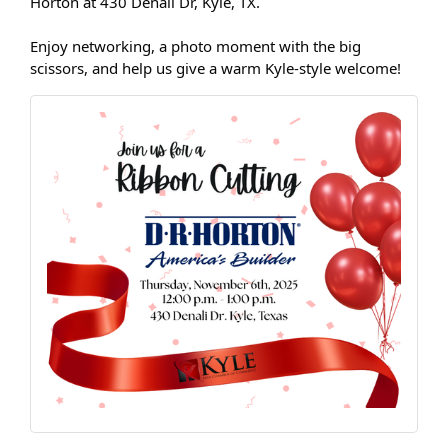
Horton at 430 Denali Dr, Kyle, TX.
Enjoy networking, a photo moment with the big
scissors, and help us give a warm Kyle-style welcome!