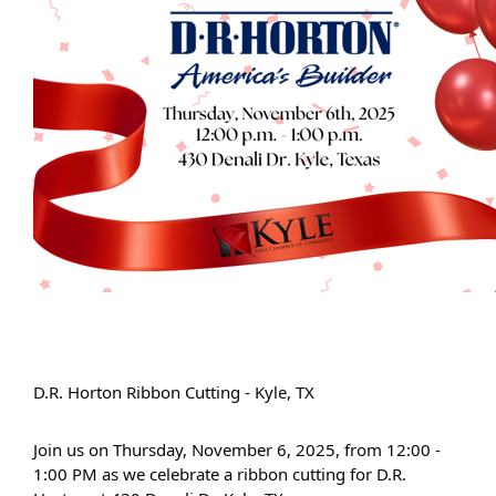
D.R. Horton Ribbon Cutting - Kyle, TX
Join us on Thursday, November 6, 2025, from 12:00 -
1:00 PM as we celebrate a ribbon cutting for D.R.