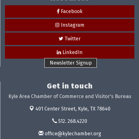
Facebook
Instagram
Twitter
LinkedIn
Newsletter Signup
Get in touch
Kyle Area Chamber of Commerce and Visitor's Bureau
401 Center Street,
Kyle, TX 78640
512. 268.4220
office@kylechamber.org