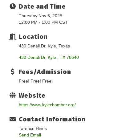
Date and Time
Thursday Nov 6, 2025
12:00 PM - 1:00 PM CST
Location
430 Denali Dr. Kyle, Texas
430 Denali Dr
Kyle 
TX
78640
Fees/Admission
Free! Free! Free!
Website
https://www.kylechamber.org/
Contact Information
Tarence Hines
Send Email