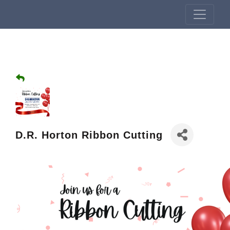
D.R. Horton Ribbon Cutting