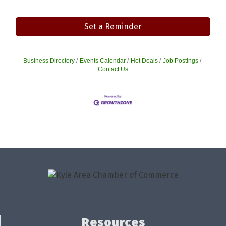
Set a Reminder
Business Directory
Events Calendar
Hot Deals
Job Postings
Contact Us
Resources