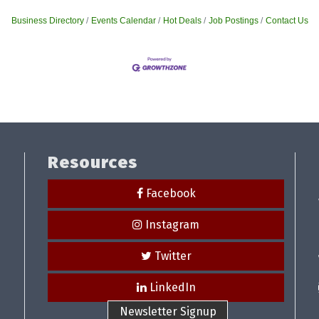
Business Directory
Events Calendar
Hot Deals
Job Postings
Contact Us
Resources
Facebook
Instagram
Twitter
LinkedIn
Newsletter Signup