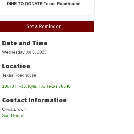
DINE TO DONATE Texas Roadhouse
Set a Reminder
Date and Time
Wednesday Jul 9, 2025
Location
Texas Roadhouse
19073 IH-35
Kyle, TX
Texas
78640
Contact Information
Olivia Brown
Send Email