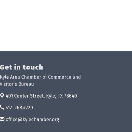
Get in touch
Kyle Area Chamber of Commerce and
Visitor's Bureau
401 Center Street,
Kyle, TX 78640
512. 268.4220
office@kylechamber.org