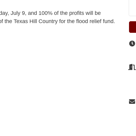
ay, July 9, and 100% of the profits will be
he Texas Hill Country for the flood relief fund.