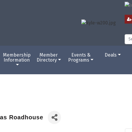
Membership
Member
Events &
Deals
Information
Directory
Programs
as Roadhouse