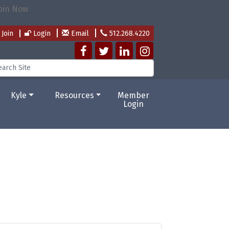
Join
Login
Email
512.268.4220
Kyle
Resources
Member
Login