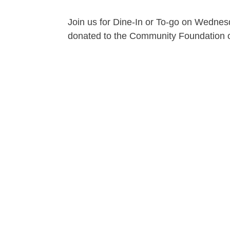
Join us for Dine-In or To-go on Wednesd
donated to the Community Foundation of t