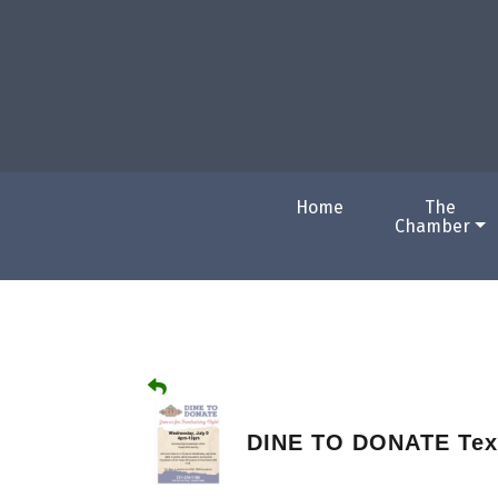
Home
The
Chamber
DINE TO DONATE Tex