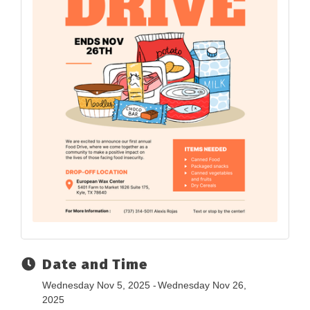
Date and Time
Wednesday Nov 5, 2025
Wednesday Nov 26,
2025