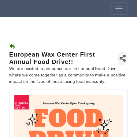
European Wax Center First
Annual Food Drive!!
We are excited to announce our first annual Food Drive,
where we come together as a community to make a positive
impact on the lives of those facing food insecurity.