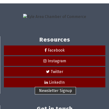
Resources
Facebook
Instagram
Twitter
LinkedIn
Newsletter Signup
Get in touch