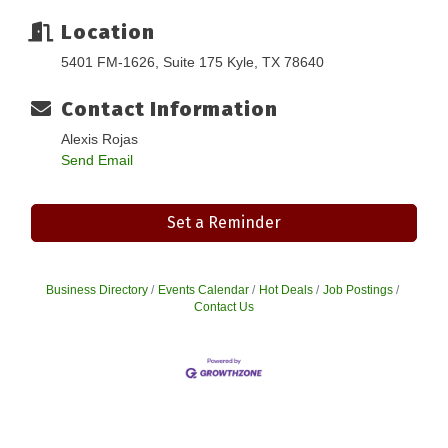
Location
5401 FM-1626, Suite 175 Kyle, TX 78640
Contact Information
Alexis Rojas
Send Email
Set a Reminder
Business Directory
Events Calendar
Hot Deals
Job Postings
Contact Us