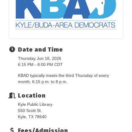
Date and Time
Thursday Jun 18, 2026
6:15 PM - 8:00 PM CDT
KBAD typically meets the third Thursday of every
month, 6:15 p.m. to 8 p.m.
Location
Kyle Public Library
550 Scott St.
Kyle, TX 78640
Fees/Admission