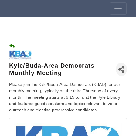
Kyle/Buda-Area Democrats
Monthly Meeting
Please join the Kyle/Buda-Area Democrats (KBAD) for our
monthly meeting, typically on the third Thursday of every
month. The meeting starts at 6:15 p.m. at the Kyle Library
and features guest speakers and topics relevant to voter
outreach and electing progressive candidates.