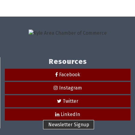
Resources
Facebook
Instagram
Twitter
LinkedIn
Newsletter Signup