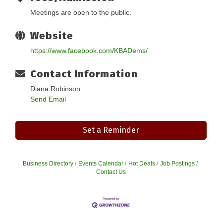
Meetings are open to the public.
Website
https://www.facebook.com/KBADems/
Contact Information
Diana Robinson
Send Email
Set a Reminder
Business Directory
Events Calendar
Hot Deals
Job Postings
Contact Us