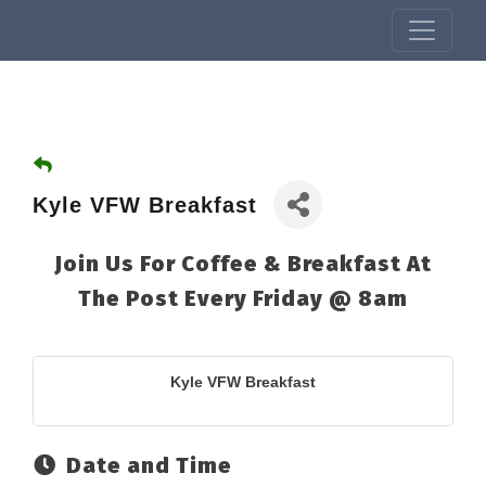
Kyle VFW Breakfast
Join Us For Coffee & Breakfast At
The Post Every Friday @ 8am
Kyle VFW Breakfast
Date and Time