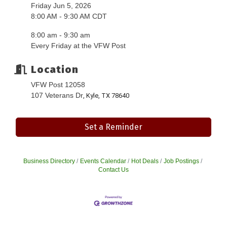
Friday Jun 5, 2026
8:00 AM - 9:30 AM CDT
8:00 am - 9:30 am
Every Friday at the VFW Post
Location
VFW Post 12058
107 Veterans Dr
, Kyle, TX 78640
Set a Reminder
Business Directory
Events Calendar
Hot Deals
Job Postings
Contact Us