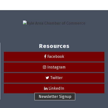
Resources
Facebook
Instagram
Twitter
LinkedIn
Newsletter Signup