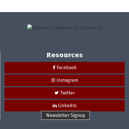
Resources
Facebook
Instagram
Twitter
LinkedIn
Newsletter Signup