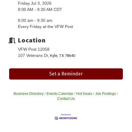
Friday Jul 3, 2026
8:00 AM - 9:30 AM CDT
8:00 am - 9:30 am
Every Friday at the VFW Post
Location
VFW Post 12058
107 Veterans Dr
, Kyle, TX 78640
Set a Reminder
Business Directory
Events Calendar
Hot Deals
Job Postings
Contact Us