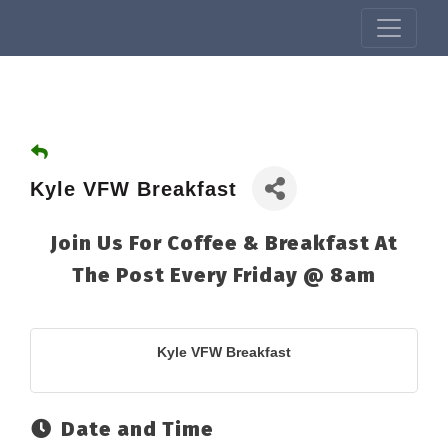
Kyle VFW Breakfast
Join Us For Coffee & Breakfast At
The Post Every Friday @ 8am
Kyle VFW Breakfast
Date and Time