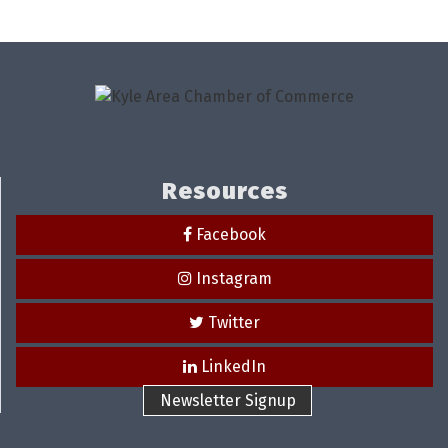
Resources
Facebook
Instagram
Twitter
LinkedIn
Newsletter Signup