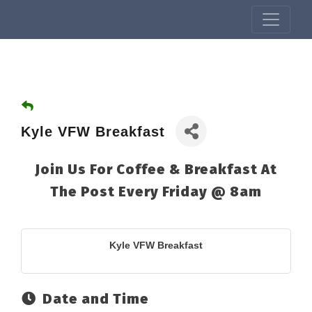
Kyle VFW Breakfast
Join Us For Coffee & Breakfast At
The Post Every Friday @ 8am
Kyle VFW Breakfast
Date and Time