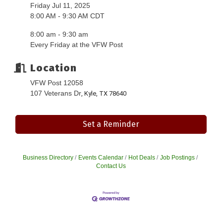
Friday Jul 11, 2025
8:00 AM - 9:30 AM CDT
8:00 am - 9:30 am
Every Friday at the VFW Post
Location
VFW Post 12058
107 Veterans Dr
, Kyle, TX 78640
Set a Reminder
Business Directory
Events Calendar
Hot Deals
Job Postings
Contact Us