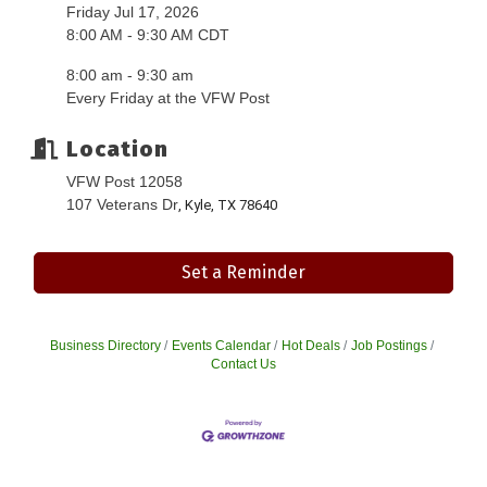
Friday Jul 17, 2026
8:00 AM - 9:30 AM CDT
8:00 am - 9:30 am
Every Friday at the VFW Post
Location
VFW Post 12058
107 Veterans Dr
, Kyle, TX 78640
Set a Reminder
Business Directory
Events Calendar
Hot Deals
Job Postings
Contact Us