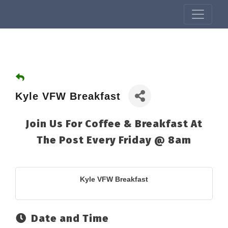
Kyle VFW Breakfast
Join Us For Coffee & Breakfast At
The Post Every Friday @ 8am
Kyle VFW Breakfast
Date and Time