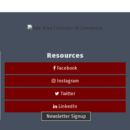
Resources
Facebook
Instagram
Twitter
LinkedIn
Newsletter Signup