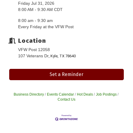
Friday Jul 31, 2026
8:00 AM - 9:30 AM CDT
8:00 am - 9:30 am
Every Friday at the VFW Post
Location
VFW Post 12058
107 Veterans Dr
, Kyle, TX 78640
Set a Reminder
Business Directory
Events Calendar
Hot Deals
Job Postings
Contact Us