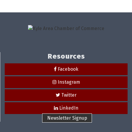
Resources
Facebook
Instagram
Twitter
LinkedIn
Newsletter Signup