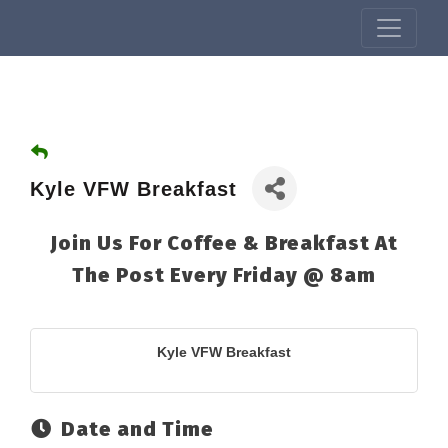
Kyle VFW Breakfast
Join Us For Coffee & Breakfast At
The Post Every Friday @ 8am
Kyle VFW Breakfast
Date and Time