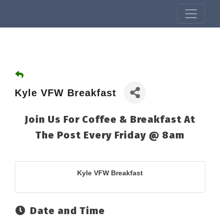
Kyle VFW Breakfast
Join Us For Coffee & Breakfast At
The Post Every Friday @ 8am
Kyle VFW Breakfast
Date and Time