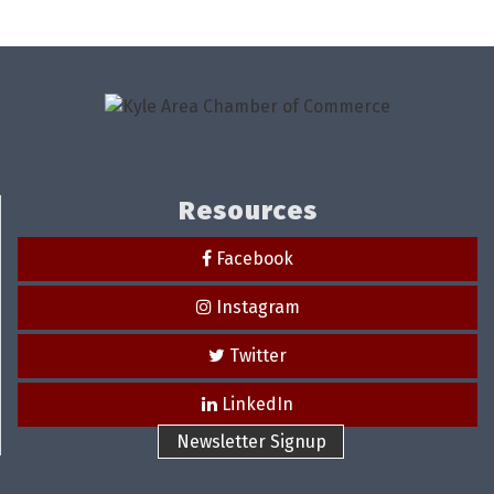
Resources
Facebook
Instagram
Twitter
LinkedIn
Newsletter Signup