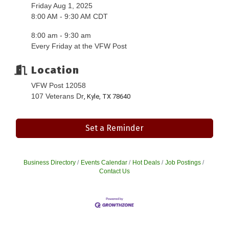
Friday Aug 1, 2025
8:00 AM - 9:30 AM CDT
8:00 am - 9:30 am
Every Friday at the VFW Post
Location
VFW Post 12058
107 Veterans Dr
, Kyle, TX 78640
Set a Reminder
Business Directory
Events Calendar
Hot Deals
Job Postings
Contact Us