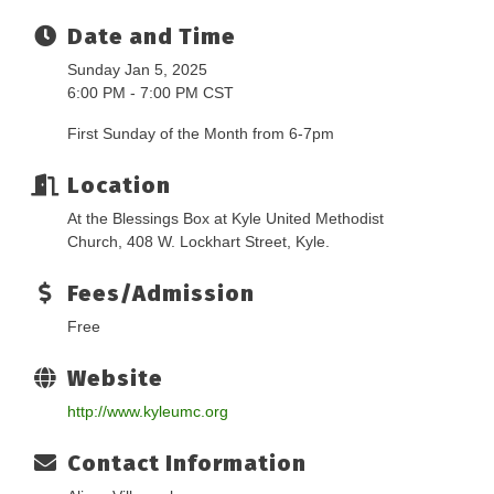
Date and Time
Sunday Jan 5, 2025
6:00 PM - 7:00 PM CST
First Sunday of the Month from 6-7pm
Location
At the Blessings Box at Kyle United Methodist
Church, 408 W. Lockhart Street, Kyle.
Fees/Admission
Free
Website
http://www.kyleumc.org
Contact Information