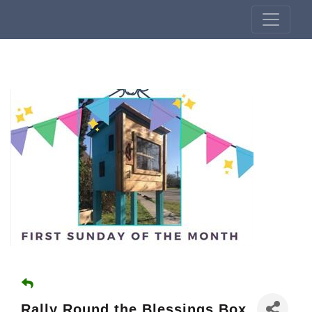
Rally Round the Blessings Box