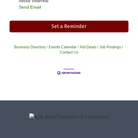
Alissa Villarreal
Send Email
Set a Reminder
Business Directory
Events Calendar
Hot Deals
Job Postings
Contact Us