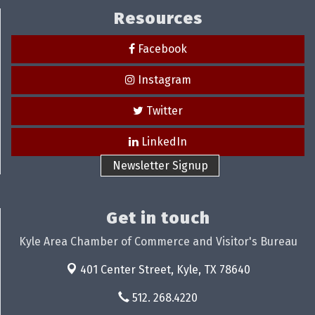
Resources
Facebook
Instagram
Twitter
LinkedIn
Newsletter Signup
Get in touch
Kyle Area Chamber of Commerce and Visitor's Bureau
401 Center Street,
Kyle, TX 78640
512. 268.4220