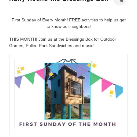
First Sunday of Every Month! FREE activities to help us get
to know our neighbors!
THIS MONTH! Join us at the Blessings Box for Outdoor
Games, Pulled Pork Sandwiches and music!