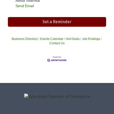
Alissa Villarreal
Send Email
Set a Reminder
Business Directory
Events Calendar
Hot Deals
Job Postings
Contact Us