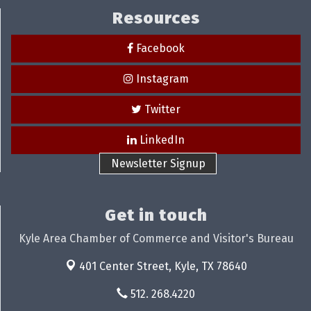
Resources
Facebook
Instagram
Twitter
LinkedIn
Newsletter Signup
Get in touch
Kyle Area Chamber of Commerce and Visitor's Bureau
401 Center Street,
Kyle, TX 78640
512. 268.4220