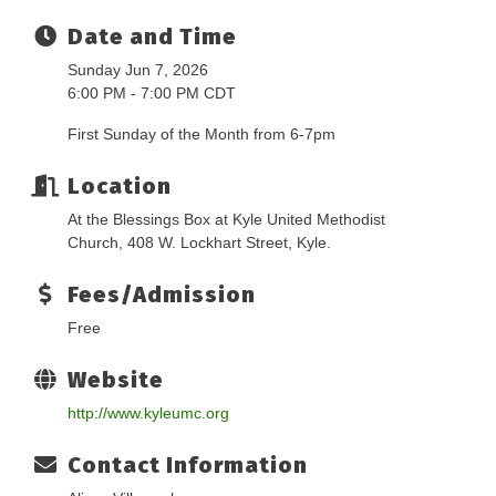
Date and Time
Sunday Jun 7, 2026
6:00 PM - 7:00 PM CDT
First Sunday of the Month from 6-7pm
Location
At the Blessings Box at Kyle United Methodist
Church, 408 W. Lockhart Street, Kyle.
Fees/Admission
Free
Website
http://www.kyleumc.org
Contact Information