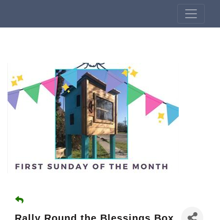
Rally Round the Blessings Box