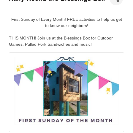
First Sunday of Every Month! FREE activities to help us get
to know our neighbors!
THIS MONTH! Join us at the Blessings Box for Outdoor
Games, Pulled Pork Sandwiches and music!