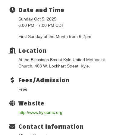
Date and Time
Sunday Oct 5, 2025
6:00 PM - 7:00 PM CDT
First Sunday of the Month from 6-7pm
Location
At the Blessings Box at Kyle United Methodist
Church, 408 W. Lockhart Street, Kyle.
Fees/Admission
Free
Website
http://www.kyleumc.org
Contact Information