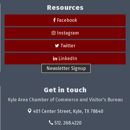
Resources
Facebook
Instagram
Twitter
LinkedIn
Newsletter Signup
Get in touch
Kyle Area Chamber of Commerce and Visitor's Bureau
401 Center Street,
Kyle, TX 78640
512. 268.4220