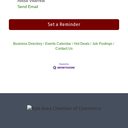
Alissa Villarreal
Send Email
Set a Reminder
Business Directory
Events Calendar
Hot Deals
Job Postings
Contact Us