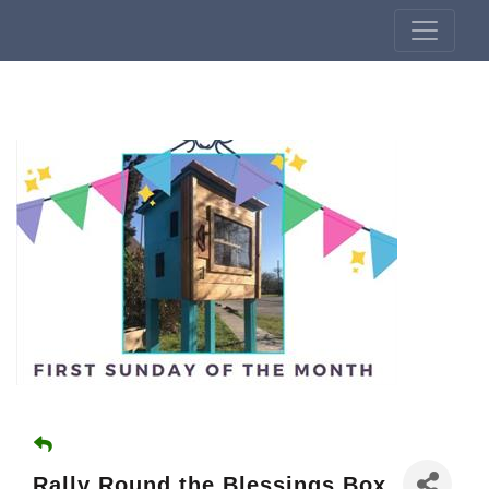
Rally Round the Blessings Box