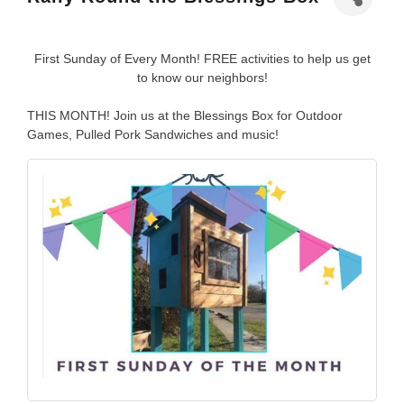
First Sunday of Every Month! FREE activities to help us get
to know our neighbors!
THIS MONTH! Join us at the Blessings Box for Outdoor
Games, Pulled Pork Sandwiches and music!