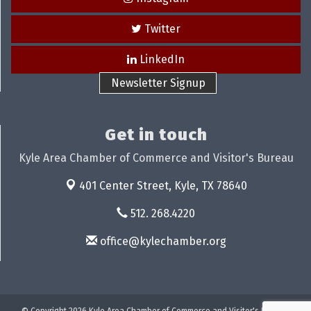
Twitter
LinkedIn
Newsletter Signup
Get in touch
Kyle Area Chamber of Commerce and Visitor's Bureau
401 Center Street,
Kyle, TX 78640
512. 268.4220
office@kylechamber.org
© Copyright 2026 Kyle Area Chamber of Commerce and Visitor's Bureau.