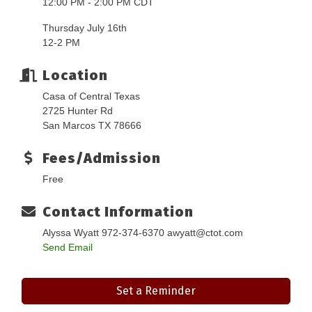
12:00 PM - 2:00 PM CDT
Thursday July 16th
12-2 PM
Location
Casa of Central Texas
2725 Hunter Rd
San Marcos TX 78666
Fees/Admission
Free
Contact Information
Alyssa Wyatt 972-374-6370 awyatt@ctot.com
Send Email
Set a Reminder