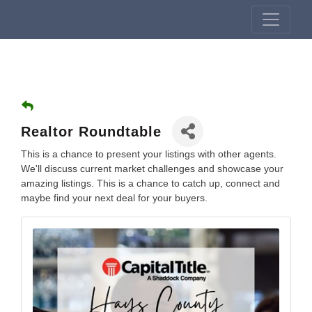
Realtor Roundtable
This is a chance to present your listings with other agents.
We'll discuss current market challenges and showcase your
amazing listings. This is a chance to catch up, connect and
maybe find your next deal for your buyers.