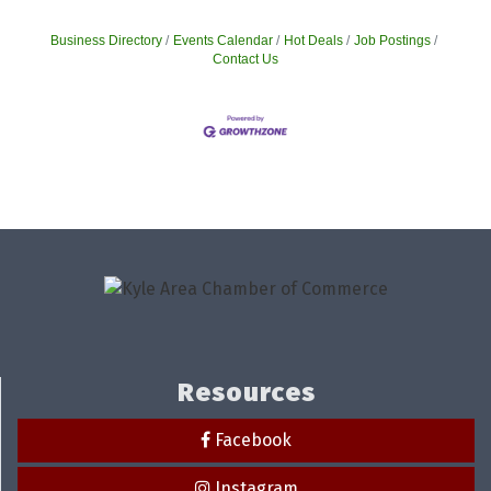
Business Directory
Events Calendar
Hot Deals
Job Postings
Contact Us
Resources
Facebook
Instagram