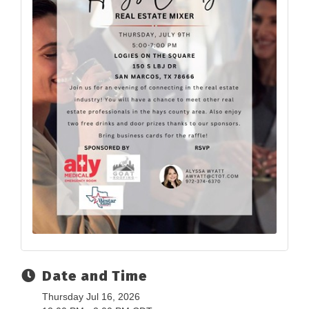
Date and Time
Thursday Jul 16, 2026