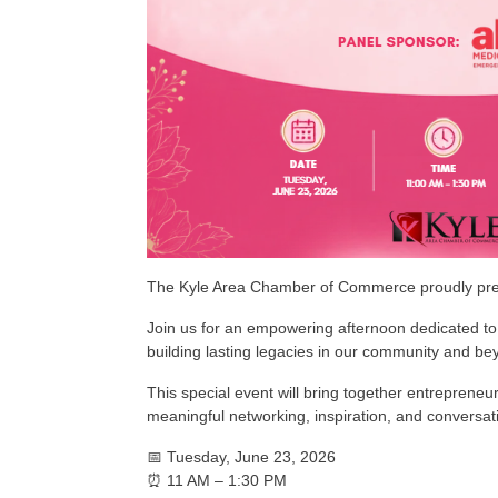
The Kyle Area Chamber of Commerce proudly pr
Join us for an empowering afternoon dedicated to 
building lasting legacies in our community and be
This special event will bring together entreprene
meaningful networking, inspiration, and conversa
📅 Tuesday, June 23, 2026
⏰ 11 AM – 1:30 PM