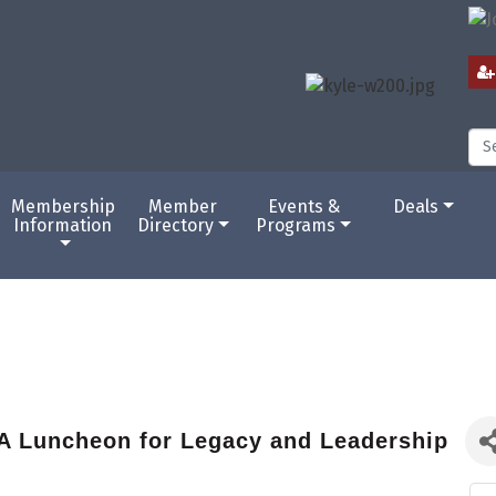
Membership
Member
Events &
Deals
Information
Directory
Programs
A Luncheon for Legacy and Leadership