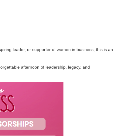
iring leader, or supporter of women in business, this is an
rgettable afternoon of leadership, legacy, and