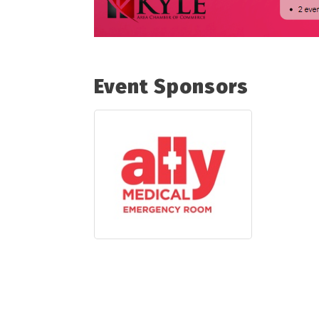
Event Sponsors