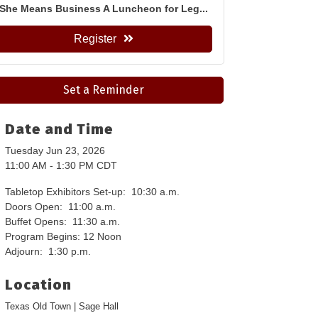
She Means Business A Luncheon for Leg...
Register
Set a Reminder
Date and Time
Tuesday Jun 23, 2026
11:00 AM - 1:30 PM CDT
Tabletop Exhibitors Set-up: 10:30 a.m.
Doors Open: 11:00 a.m.
Buffet Opens: 11:30 a.m.
Program Begins: 12 Noon
Adjourn: 1:30 p.m.
Location
Texas Old Town | Sage Hall