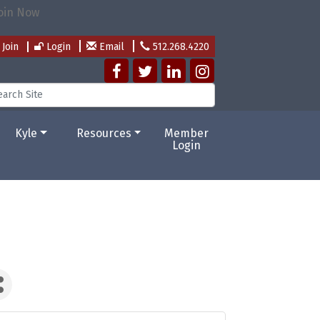
Join
Login
Email
512.268.4220
Kyle
Resources
Member
Login