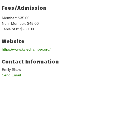
Fees/Admission
Member: $35.00
Non- Member: $45.00
Table of 8: $250.00
Website
https://www.kylechamber.org/
Contact Information
Emily Shaw
Send Email