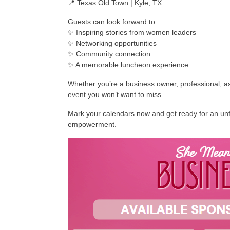
📍 Texas Old Town | Kyle, TX
Guests can look forward to:
✨ Inspiring stories from women leaders
✨ Networking opportunities
✨ Community connection
✨ A memorable luncheon experience
Whether you’re a business owner, professional, asp
event you won’t want to miss.
Mark your calendars now and get ready for an unfo
empowerment.