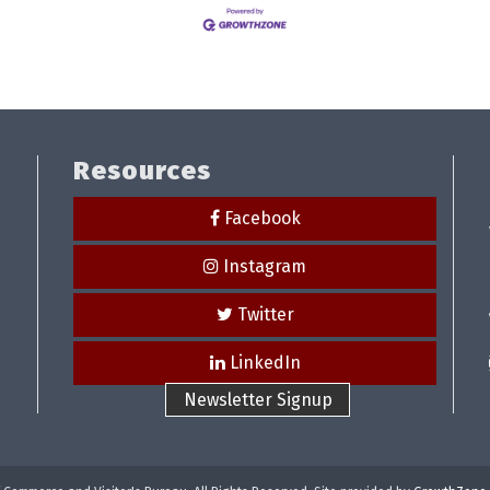
Resources
Facebook
Instagram
Twitter
LinkedIn
Newsletter Signup