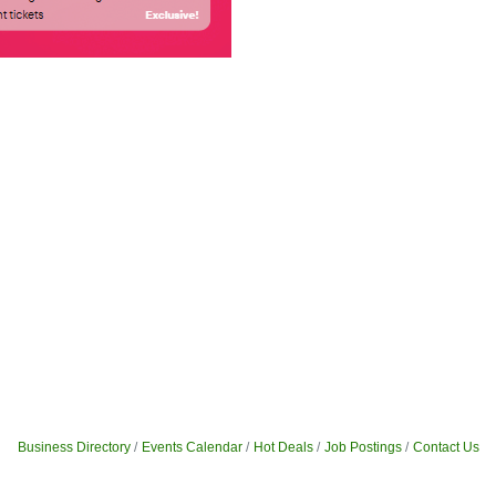
Business Directory
Events Calendar
Hot Deals
Job Postings
Contact Us