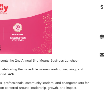
esents the 2nd Annual She Means Business Luncheon
celebrating the incredible women leading, inspiring, and
yond. 💼💖
urs, professionals, community leaders, and changemakers for
tion centered around leadership, growth, and impact.