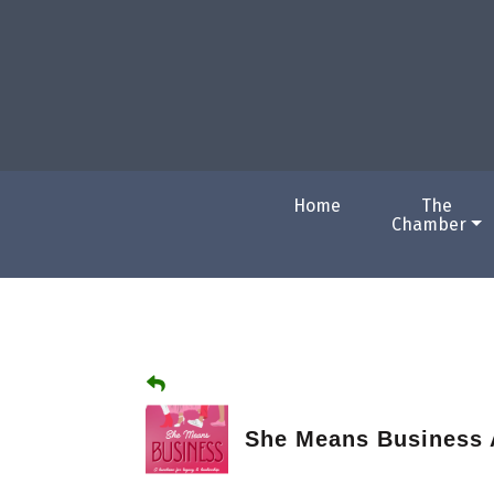
Home
The
Chamber
She Means Business 