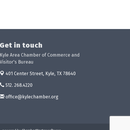
Get in touch
Kyle Area Chamber of Commerce and
Visitor's Bureau
401 Center Street,
Kyle, TX 78640
512. 268.4220
office@kylechamber.org