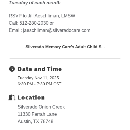
Tuesday of each month.
RSVP to Jill Aeschliman, LMSW
Call: 512-280-2030 or
Email: jaeschliman@silveradocare.com
Silverado Memory Care's Adult Child S...
Date and Time
Tuesday Nov 11, 2025
6:30 PM - 7:30 PM CST
Location
Silverado Onion Creek
11330 Farrah Lane
Austin, TX 78748