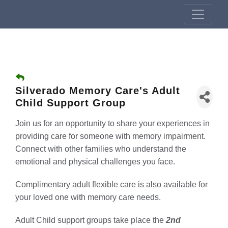
Silverado Memory Care's Adult
Child Support Group
Join us for an opportunity to share your experiences in
providing care for someone with memory impairment.
Connect with other families who understand the
emotional and physical challenges you face.
Complimentary adult flexible care is also available for
your loved one with memory care needs.
Adult Child support groups take place the
2nd