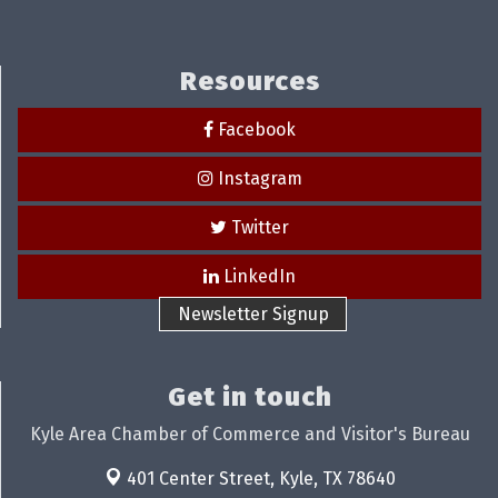
Resources
Facebook
Instagram
Twitter
LinkedIn
Newsletter Signup
Get in touch
Kyle Area Chamber of Commerce and Visitor's Bureau
401 Center Street,
Kyle, TX 78640