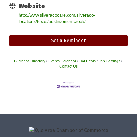
Website
http://www.silveradocare.com/silverado-
locations/texas/austin/onion-creek/
Set a Reminder
Business Directory
Events Calendar
Hot Deals
Job Postings
Contact Us