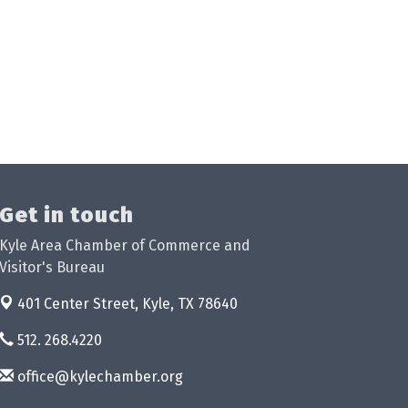
Get in touch
Kyle Area Chamber of Commerce and
Visitor's Bureau
401 Center Street,
Kyle, TX 78640
512. 268.4220
office@kylechamber.org