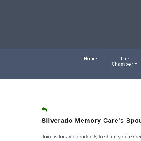
Home
The
Chamber
Silverado Memory Care's Spo
Join us for an opportunity to share your exp