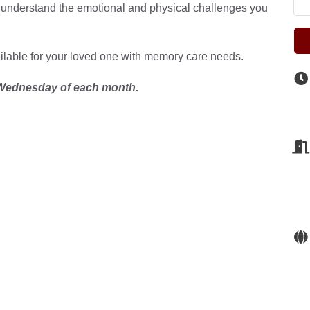
 understand the emotional and physical challenges you
ailable for your loved one with memory care needs.
ednesday of each month.