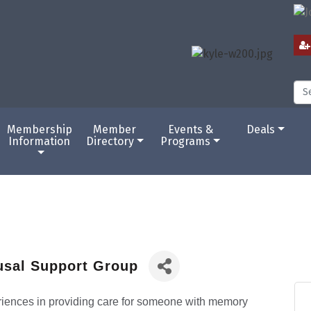
Membership
Member
Events &
Deals
Information
Directory
Programs
usal Support Group
eriences in providing care for someone with memory