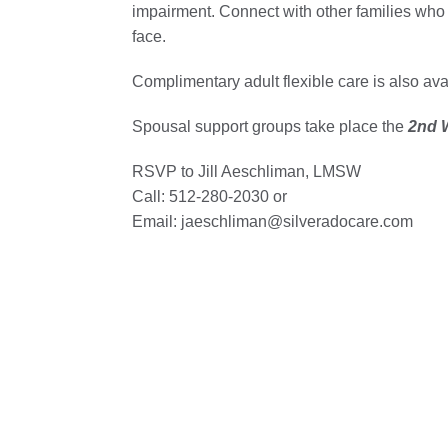
impairment. Connect with other families who
face.
Complimentary adult flexible care is also av
Spousal support groups take place the
2nd W
RSVP to Jill Aeschliman, LMSW
Call: 512-280-2030 or
Email: jaeschliman@silveradocare.com