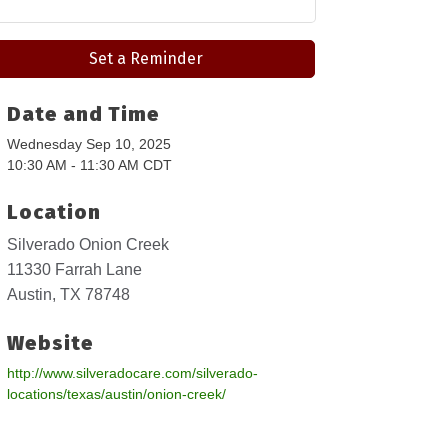
Set a Reminder
Date and Time
Wednesday Sep 10, 2025
10:30 AM - 11:30 AM CDT
Location
Silverado Onion Creek
11330 Farrah Lane
Austin, TX 78748
Website
http://www.silveradocare.com/silverado-
locations/texas/austin/onion-creek/