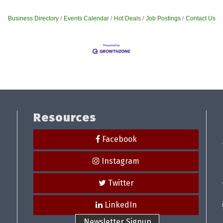
Business Directory
Events Calendar
Hot Deals
Job Postings
Contact Us
Resources
Facebook
Instagram
Twitter
LinkedIn
Newsletter Signup