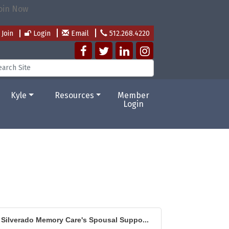
Join
Login
Email
512.268.4220
Kyle
Resources
Member
Login
Silverado Memory Care's Spousal Suppo...