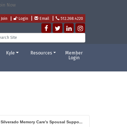
Join
Login
Email
512.268.4220
Kyle
Resources
Member
Login
Silverado Memory Care's Spousal Suppo...