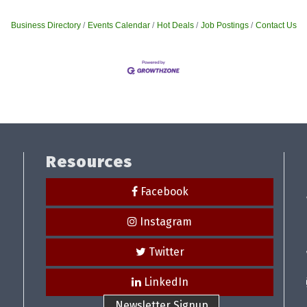
Business Directory
Events Calendar
Hot Deals
Job Postings
Contact Us
Resources
Facebook
Instagram
Twitter
LinkedIn
Newsletter Signup