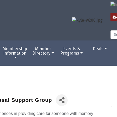
Membership
Member
Events &
Deals
Information
Directory
Programs
usal Support Group
eriences in providing care for someone with memory