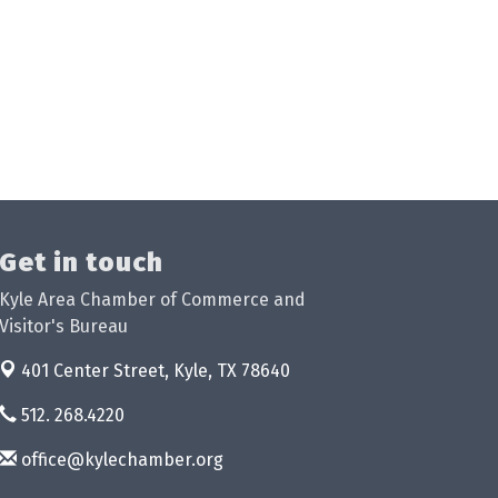
Get in touch
Kyle Area Chamber of Commerce and
Visitor's Bureau
401 Center Street,
Kyle, TX 78640
512. 268.4220
office@kylechamber.org