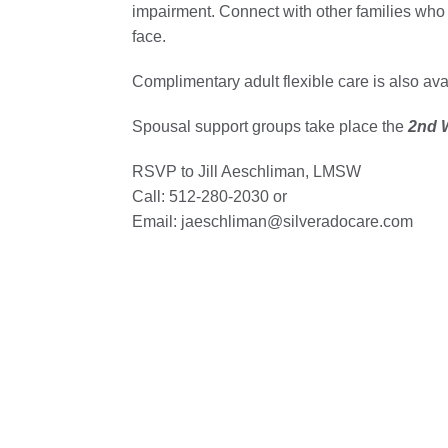
impairment. Connect with other families who
face.
Complimentary adult flexible care is also av
Spousal support groups take place the
2nd W
RSVP to Jill Aeschliman, LMSW
Call: 512-280-2030 or
Email: jaeschliman@silveradocare.com