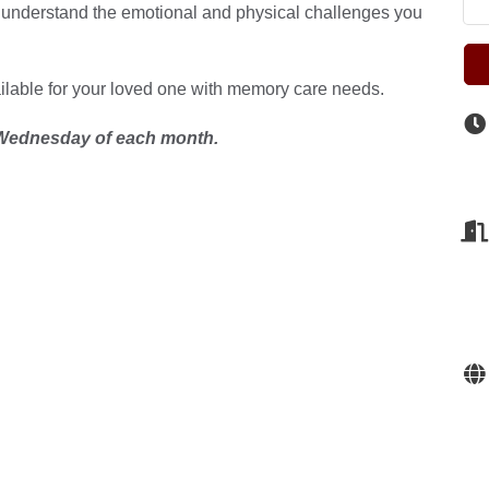
 understand the emotional and physical challenges you
ailable for your loved one with memory care needs.
ednesday of each month.