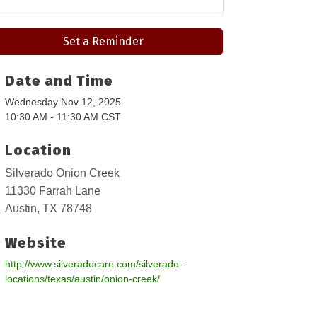
Set a Reminder
Date and Time
Wednesday Nov 12, 2025
10:30 AM - 11:30 AM CST
Location
Silverado Onion Creek
11330 Farrah Lane
Austin, TX 78748
Website
http://www.silveradocare.com/silverado-
locations/texas/austin/onion-creek/