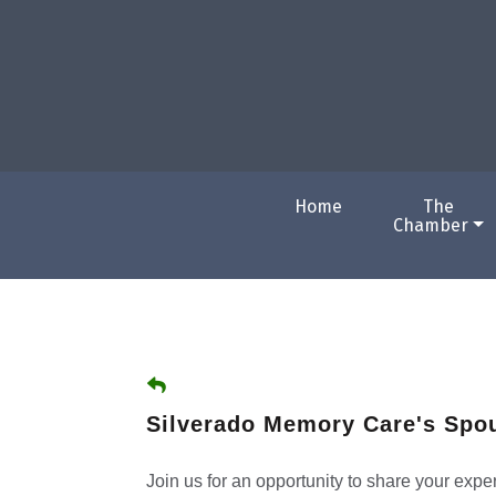
Home
The
Chamber
Silverado Memory Care's Spo
Join us for an opportunity to share your exp