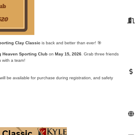
orting Clay Classic
is back and better than ever! 🎯
 Heaven Sporting Club
on
May 15, 2026
. Grab three friends
u with a team!
will be available for purchase during registration, and safety