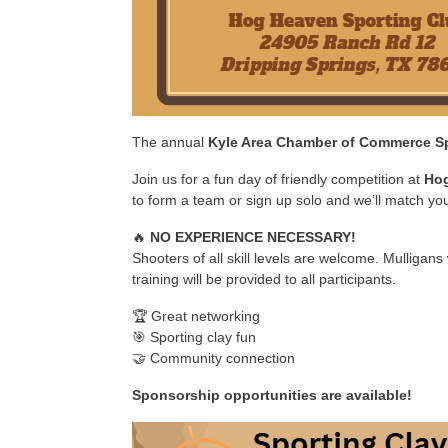
The annual
Kyle Area Chamber of Commerce Sp
Join us for a fun day of friendly competition at
Hog
to form a team or sign up solo and we’ll match yo
🔥
NO EXPERIENCE NECESSARY!
Shooters of all skill levels are welcome. Mulligans 
training will be provided to all participants.
🏆 Great networking
🎯 Sporting clay fun
🤝 Community connection
Sponsorship opportunities are available!