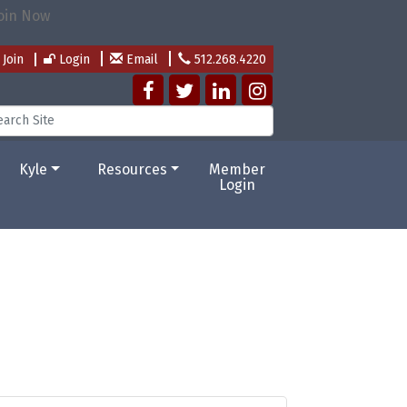
Join
Login
Email
512.268.4220
Kyle
Resources
Member
Login