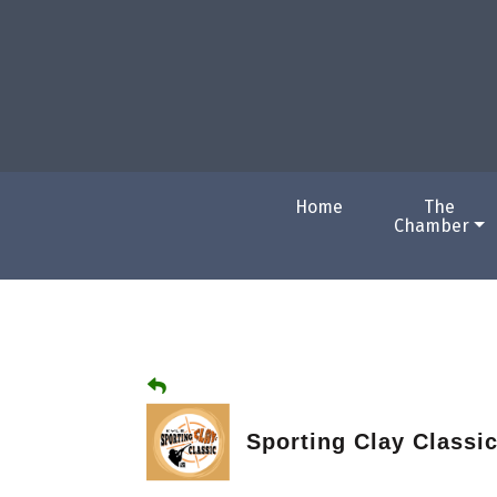
Home
The
Chamber
Sporting Clay Classi