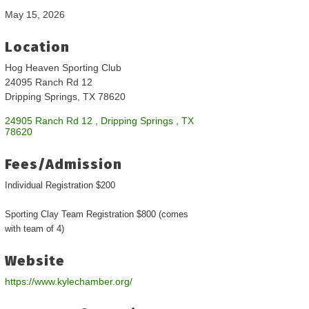
May 15, 2026
Location
Hog Heaven Sporting Club
24095 Ranch Rd 12
Dripping Springs, TX 78620
24905 Ranch Rd 12 
Dripping Springs 
TX
78620
Fees/Admission
Individual Registration $200
Sporting Clay Team Registration $800 (comes
with team of 4)
Website
https://www.kylechamber.org/