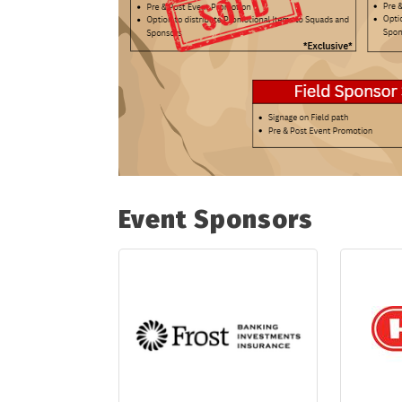
Event Sponsors