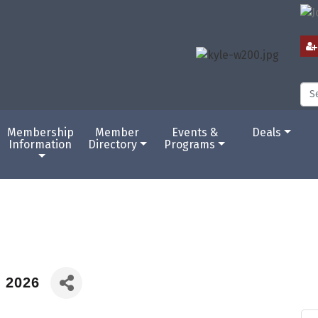
Membership
Member
Events &
Deals
Information
Directory
Programs
c 2026