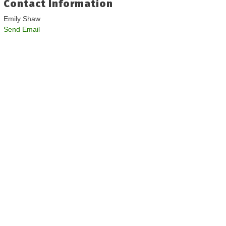
Contact Information
Emily Shaw
Send Email