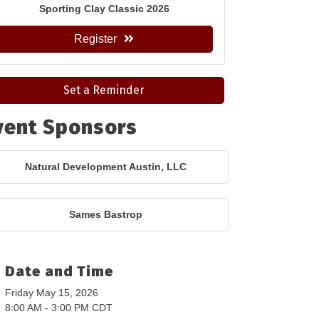
Sporting Clay Classic 2026
Register
Set a Reminder
vent Sponsors
Natural Development Austin, LLC
Sames Bastrop
Date and Time
Friday May 15, 2026
8:00 AM - 3:00 PM CDT