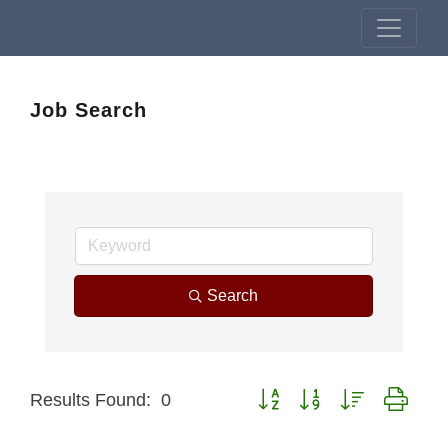
Job Search
Search
Button group with nested drop
Results Found:
0