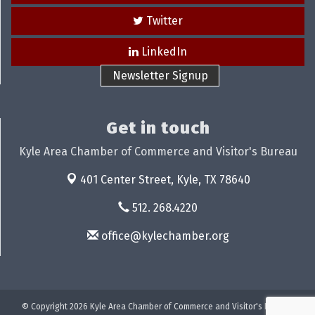
Twitter
LinkedIn
Newsletter Signup
Get in touch
Kyle Area Chamber of Commerce and Visitor's Bureau
401 Center Street,
Kyle, TX 78640
512. 268.4220
office@kylechamber.org
© Copyright 2026 Kyle Area Chamber of Commerce and Visitor's Bureau.