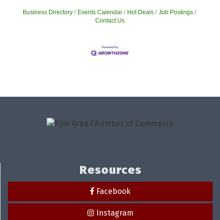
Business Directory
Events Calendar
Hot Deals
Job Postings
Contact Us
Resources
Facebook
Instagram