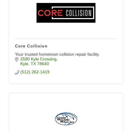
Core Collision
Your trusted hometown collision repair facility
2580 Kyle Crossing
Kyle
TX
78640
(512) 262-1419