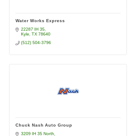
Water Works Express
22287 IH 35
Kyle
TX
78640
(512) 504-3796
Chuck Nash Auto Group
3209 IH 35 North