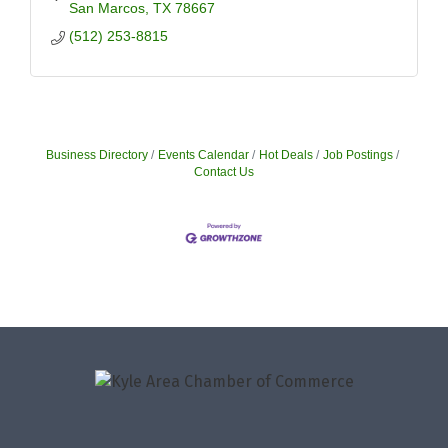
San Marcos
TX
78667
(512) 253-8815
Business Directory
Events Calendar
Hot Deals
Job Postings
Contact Us