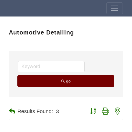
Automotive Detailing
go
Button group with nest
Results Found:
3