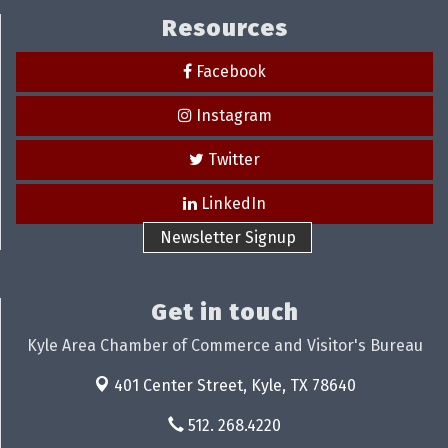
Resources
Facebook
Instagram
Twitter
LinkedIn
Newsletter Signup
Get in touch
Kyle Area Chamber of Commerce and Visitor's Bureau
401 Center Street,
Kyle, TX 78640
512. 268.4220