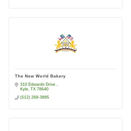
The New World Bakery
310 Edwards Drive 
Kyle
TX
78640
(512) 268-3885