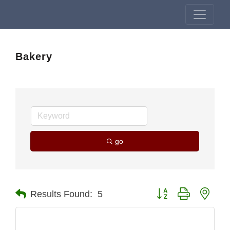
Bakery
go
Button group with nest
Results Found:
5