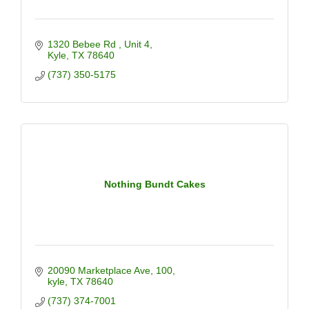
1320 Bebee Rd 
Unit 4
Kyle
TX
78640
(737) 350-5175
Nothing Bundt Cakes
20090 Marketplace Ave
100
kyle
TX
78640
(737) 374-7001