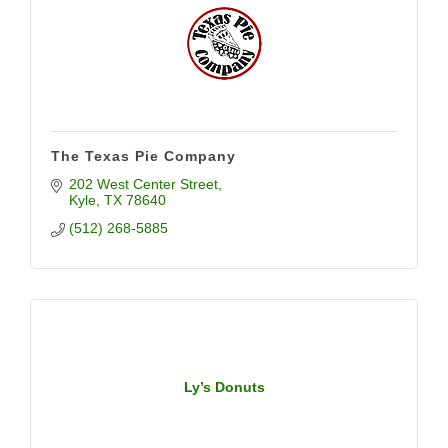
The Texas Pie Company
202 West Center Street
Kyle
TX
78640
(512) 268-5885
Ly’s Donuts