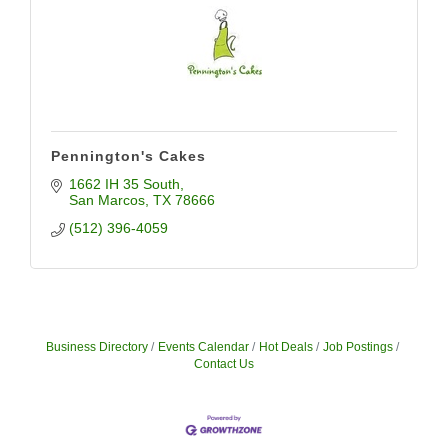
Pennington's Cakes
1662 IH 35 South
San Marcos
TX
78666
(512) 396-4059
Business Directory
Events Calendar
Hot Deals
Job Postings
Contact Us