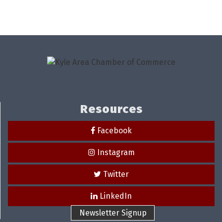
Resources
Facebook
Instagram
Twitter
LinkedIn
Newsletter Signup