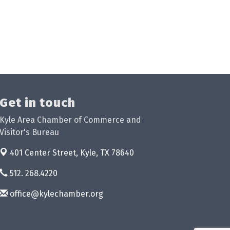
Get in touch
Kyle Area Chamber of Commerce and
Visitor's Bureau
401 Center Street,
Kyle, TX 78640
512. 268.4220
office@kylechamber.org