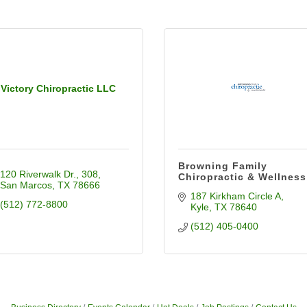
Victory Chiropractic LLC
Browning Family
120 Riverwalk Dr.
308
Chiropractic & Wellness
San Marcos
TX
78666
187 Kirkham Circle A
(512) 772-8800
Kyle
TX
78640
(512) 405-0400