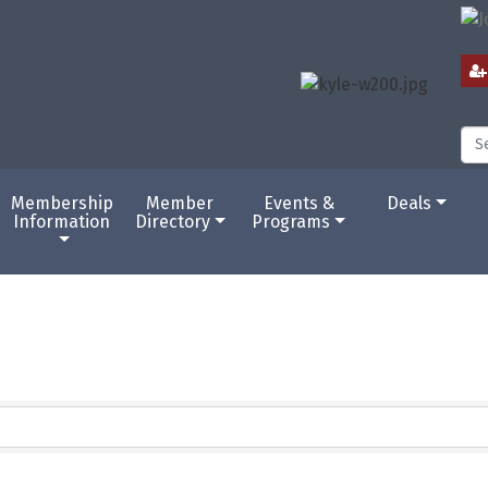
Membership
Member
Events &
Deals
Information
Directory
Programs