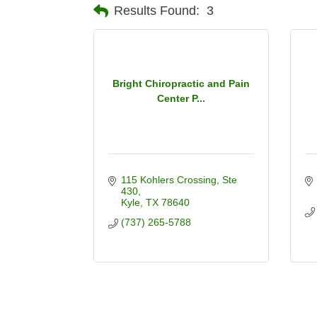
Results Found:
3
Bright Chiropractic and Pain
Center P...
115 Kohlers Crossing
Ste 
430
Kyle
TX
78640
(737) 265-5788