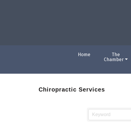
Home
The
Chamber
Chiropractic Services