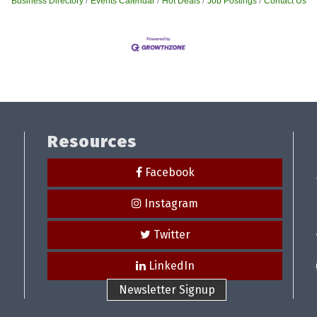
Business Directory
Events Calendar
Hot Deals
Job Postings
Contact Us
Resources
Facebook
Instagram
Twitter
LinkedIn
Newsletter Signup