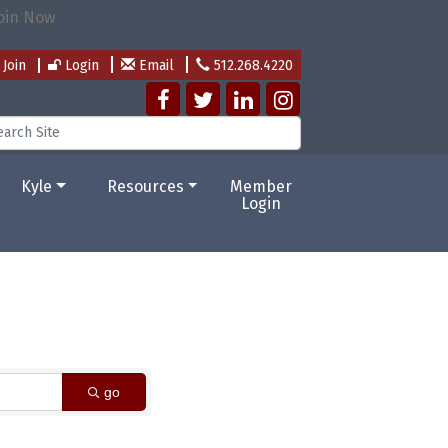
Join
Login
Email
512.268.4220
Kyle
Resources
Member
Login
go