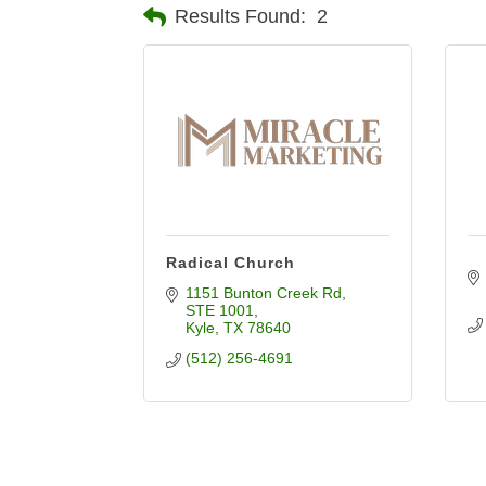
Results Found:
2
Radical Church
1151 Bunton Creek Rd
STE 1001
Kyle
TX
78640
(512) 256-4691