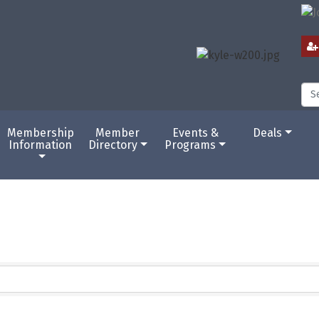
Membership
Member
Events &
Deals
Information
Directory
Programs