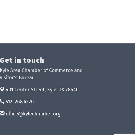
Get in touch
Kyle Area Chamber of Commerce and
Visitor's Bureau
401 Center Street,
Kyle, TX 78640
512. 268.4220
office@kylechamber.org