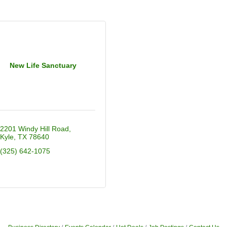
New Life Sanctuary
2201 Windy Hill Road
Kyle
TX
78640
(325) 642-1075