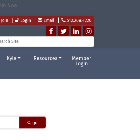
Join
Login
Email
512.268.4220
Kyle
Resources
Member
Login
go