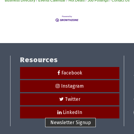
Business Directory
Events Calendar
Hot Deals
Job Postings
Contact Us
Resources
Facebook
Instagram
Twitter
LinkedIn
Newsletter Signup