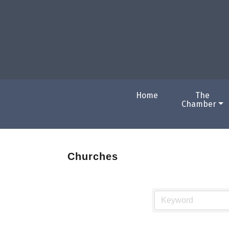
Home
The
Chamber
Churches