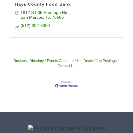
Hays County Food Bank
1612 S I-35 Frontage Rd.
San Marcos
TX
78666
(512) 392-8300
Business Directory
Events Calendar
Hot Deals
Job Postings
Contact Us