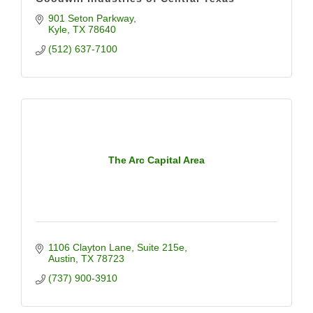
901 Seton Parkway
Kyle
TX
78640
(512) 637-7100
The Arc Capital Area
1106 Clayton Lane
Suite 215e
Austin
TX
78723
(737) 900-3910