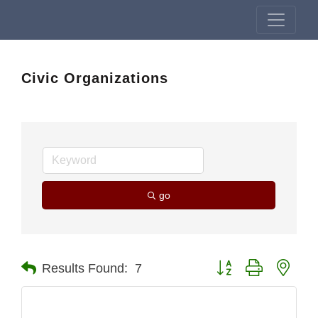
Civic Organizations
go
Button group with nest
Results Found:
7