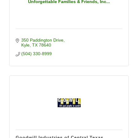
Unforgettable Families & Friends, Inc...
350 Paddington Drive
Kyle
TX
78640
(504) 330-8999
Goodwill Industries of Central Texas