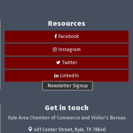
Resources
Facebook
Instagram
Twitter
LinkedIn
Newsletter Signup
Get in touch
Kyle Area Chamber of Commerce and Visitor's Bureau
401 Center Street,
Kyle, TX 78640