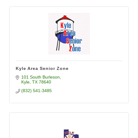
Kyle Area Senior Zone
101 South Burleson
Kyle
TX
78640
(832) 541-3485