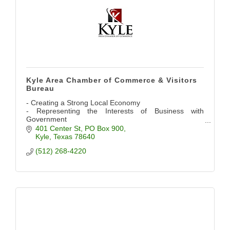
Kyle Area Chamber of Commerce & Visitors
Bureau
- Creating a Strong Local Economy
- Representing the Interests of Business with
Government
- Providing Networking Opportunities
401 Center St
PO Box 900
- Promoting the Community
Kyle
Texas
78640
(512) 268-4220