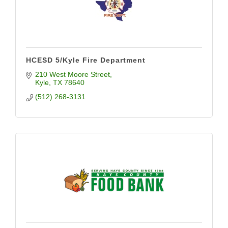
HCESD 5/Kyle Fire Department
210 West Moore Street
Kyle
TX
78640
(512) 268-3131