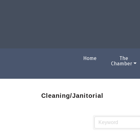
Home
The
Chamber
Cleaning/Janitorial