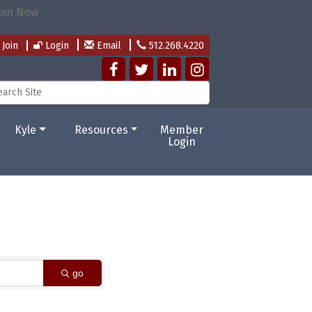
Join
Login
Email
512.268.4220
Kyle
Resources
Member
Login
go