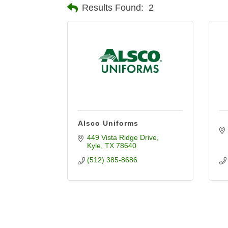
Results Found:
2
Alsco Uniforms
449 Vista Ridge Drive
Kyle
TX
78640
(512) 385-8686