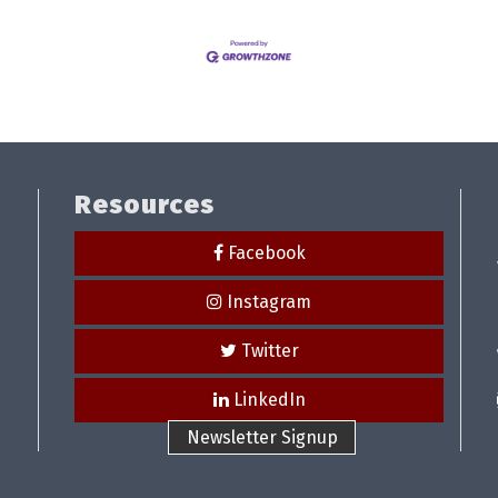
Resources
Facebook
Instagram
Twitter
LinkedIn
Newsletter Signup