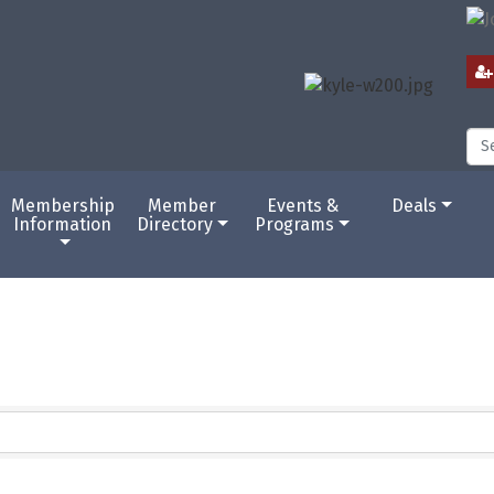
Membership
Member
Events &
Deals
Information
Directory
Programs