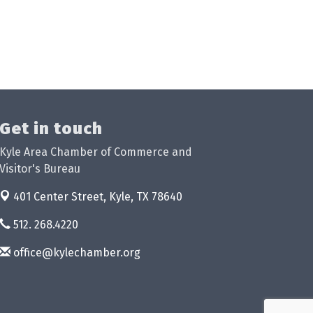
Get in touch
Kyle Area Chamber of Commerce and
Visitor's Bureau
401 Center Street,
Kyle, TX 78640
512. 268.4220
office@kylechamber.org