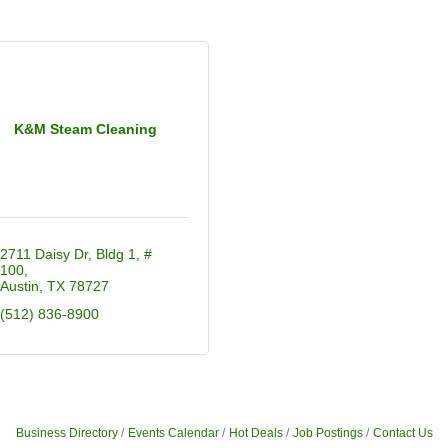
K&M Steam Cleaning
2711 Daisy Dr
Bldg 1, # 
100
Austin
TX
78727
(512) 836-8900
Business Directory
Events Calendar
Hot Deals
Job Postings
Contact Us