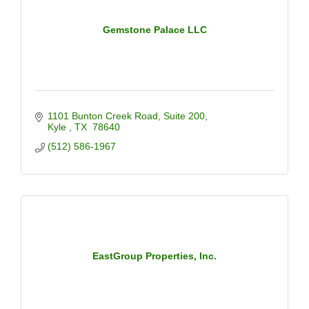
Gemstone Palace LLC
1101 Bunton Creek Road
Suite 200
Kyle 
TX 
78640
(512) 586-1967
EastGroup Properties, Inc.