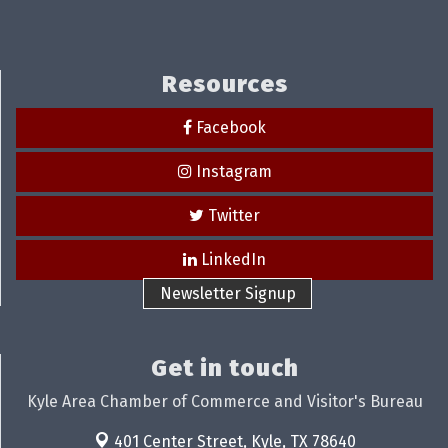
Resources
Facebook
Instagram
Twitter
LinkedIn
Newsletter Signup
Get in touch
Kyle Area Chamber of Commerce and Visitor's Bureau
401 Center Street,
Kyle, TX 78640