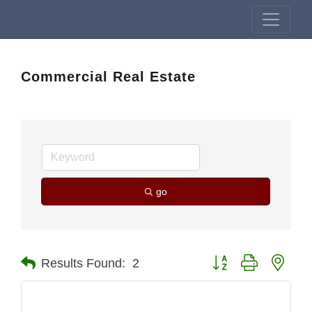
Commercial Real Estate
go
Button group with nest
Results Found:
2