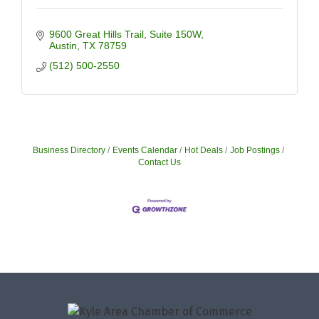
9600 Great Hills Trail
Suite 150W
Austin
TX
78759
(512) 500-2550
Business Directory
Events Calendar
Hot Deals
Job Postings
Contact Us