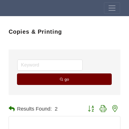
Copies & Printing
go
Button group with nest
Results Found:
2