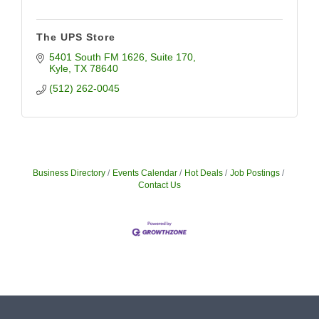
The UPS Store
5401 South FM 1626
Suite 170
Kyle
TX
78640
(512) 262-0045
Business Directory
Events Calendar
Hot Deals
Job Postings
Contact Us