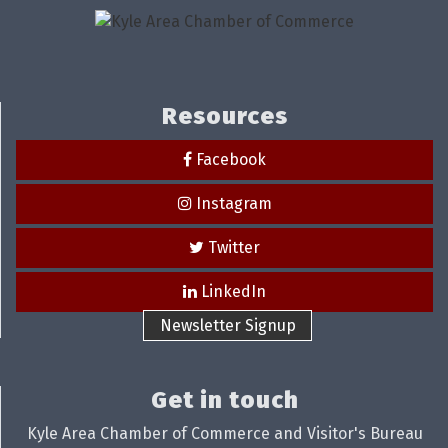
Resources
Facebook
Instagram
Twitter
LinkedIn
Newsletter Signup
Get in touch
Kyle Area Chamber of Commerce and Visitor's Bureau