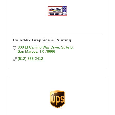
ColorMix Graphics & Printing
808 El Camino Way Drive
Suite B
San Marcos
TX
78666
(512) 353-2412