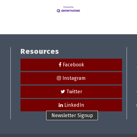
Resources
Facebook
Instagram
Twitter
LinkedIn
Newsletter Signup