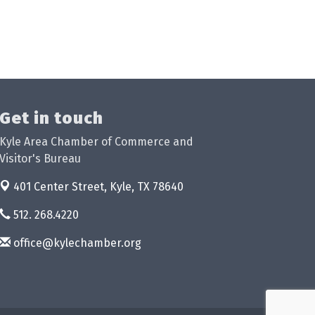
Get in touch
Kyle Area Chamber of Commerce and
Visitor's Bureau
401 Center Street,
Kyle, TX 78640
512. 268.4220
office@kylechamber.org