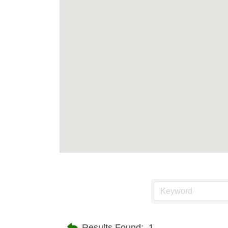
Results Found:
1