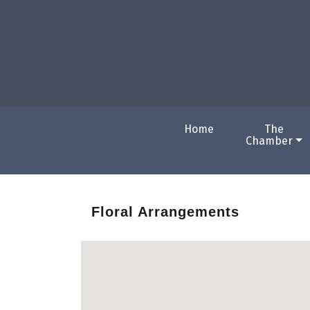
Home
The
Chamber
Floral Arrangements