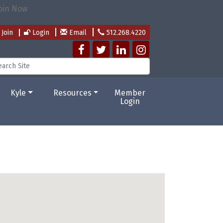
Join
Login
Email
512.268.4220
Kyle
Resources
Member
Login