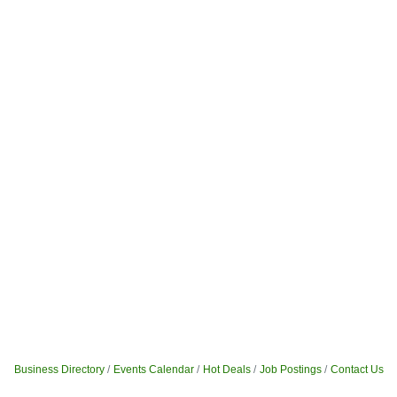
Business Directory
Events Calendar
Hot Deals
Job Postings
Contact Us