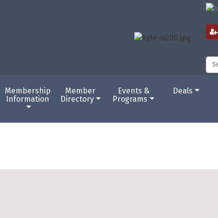
Membership
Member
Events &
Deals
Information
Directory
Programs