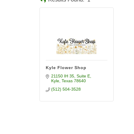
Kyle Flower Shop
21150 IH 35
Suite E
Kyle
Texas
78640
(512) 504-3528