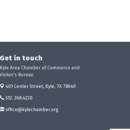
Get in touch
Kyle Area Chamber of Commerce and
Visitor's Bureau
401 Center Street,
Kyle, TX 78640
512. 268.4220
office@kylechamber.org