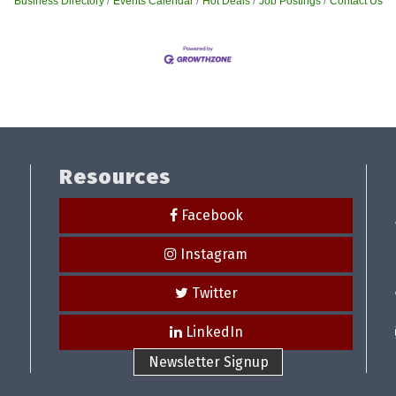
Business Directory
Events Calendar
Hot Deals
Job Postings
Contact Us
Resources
Facebook
Instagram
Twitter
LinkedIn
Newsletter Signup