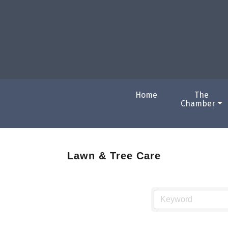
Home
The
Chamber
Lawn & Tree Care