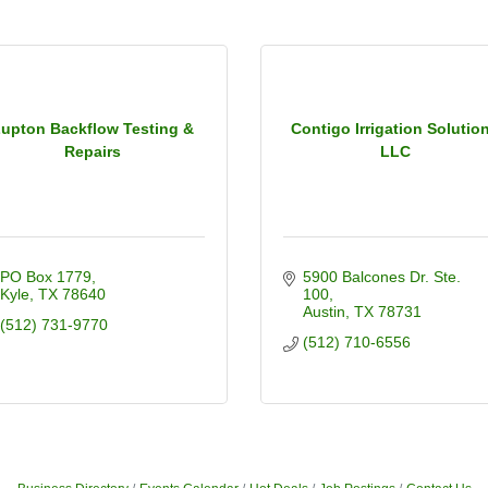
upton Backflow Testing &
Contigo Irrigation Solutio
Repairs
LLC
PO Box 1779
5900 Balcones Dr. Ste. 
Kyle
TX
78640
100
Austin
TX
78731
(512) 731-9770
(512) 710-6556