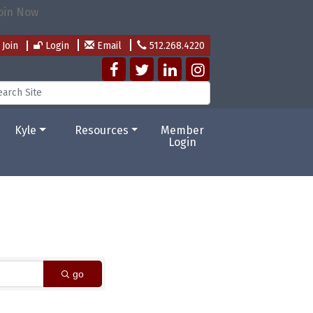
Join
Login
Email
512.268.4220
Kyle
Resources
Member
Login
go