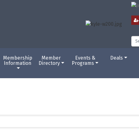
Membership
Member
Events &
Deals
Information
Directory
Programs