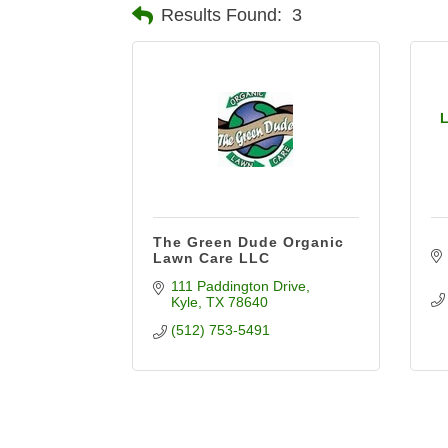
Results Found:
3
L
The Green Dude Organic
Lawn Care LLC
111 Paddington Drive
Kyle
TX
78640
(512) 753-5491