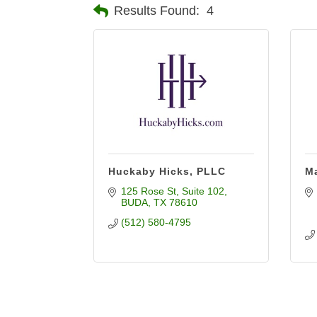
Results Found:
4
Huckaby Hicks, PLLC
Ma
125 Rose St
Suite 102
BUDA
TX
78610
(512) 580-4795