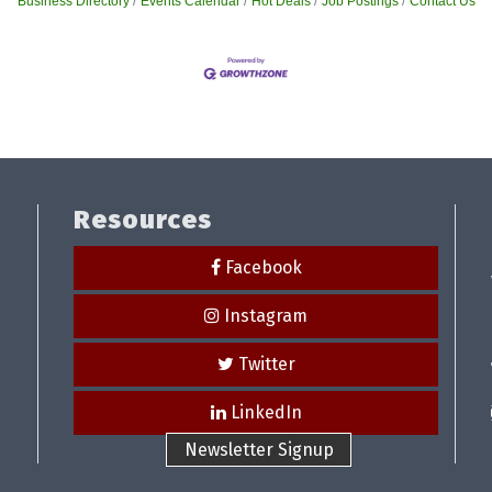
Business Directory
Events Calendar
Hot Deals
Job Postings
Contact Us
Resources
Facebook
Instagram
Twitter
LinkedIn
Newsletter Signup