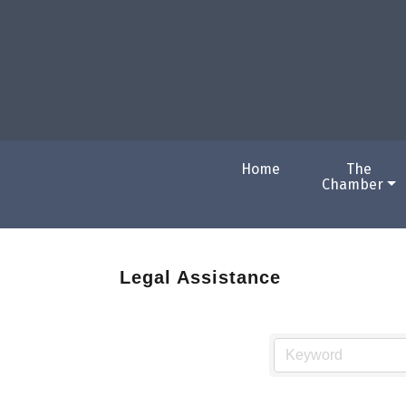
Home
The
Chamber
Legal Assistance