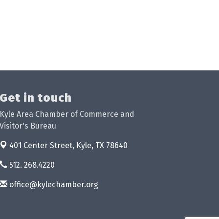
Get in touch
Kyle Area Chamber of Commerce and
Visitor's Bureau
401 Center Street,
Kyle, TX 78640
512. 268.4220
office@kylechamber.org