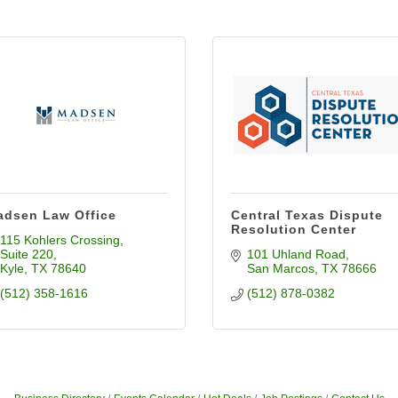
dsen Law Office
Central Texas Dispute
Resolution Center
115 Kohlers Crossing
Suite 220
101 Uhland Road
Kyle
TX
78640
San Marcos
TX
78666
(512) 358-1616
(512) 878-0382