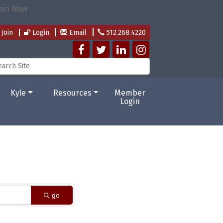
Join
Login
Email
512.268.4220
Kyle
Resources
Member
Login
go