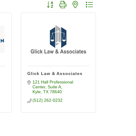
Button group with nested dropdown
Glick Law & Associates
121 Hall Professional 
Center
Suite A
Kyle
TX
78640
(512) 262-0232