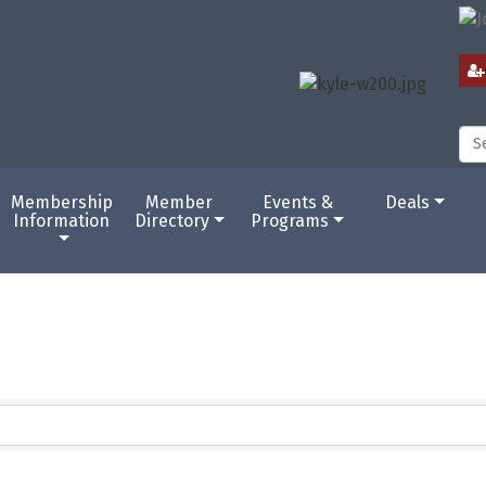
Membership
Member
Events &
Deals
Information
Directory
Programs