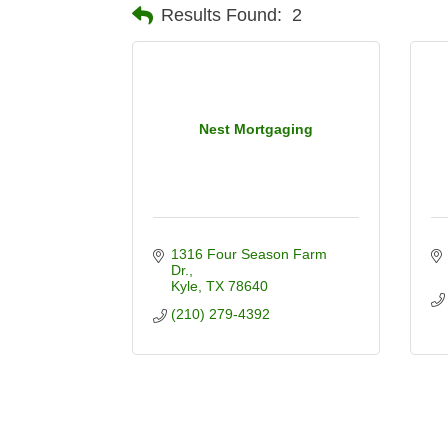
Results Found:
2
Nest Mortgaging
1316 Four Season Farm 
Dr.
Kyle
TX
78640
(210) 279-4392