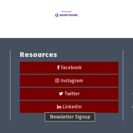
Resources
Facebook
Instagram
Twitter
LinkedIn
Newsletter Signup