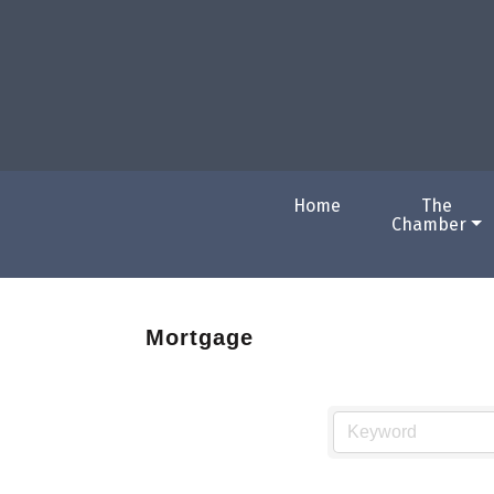
Home
The
Chamber
Mortgage