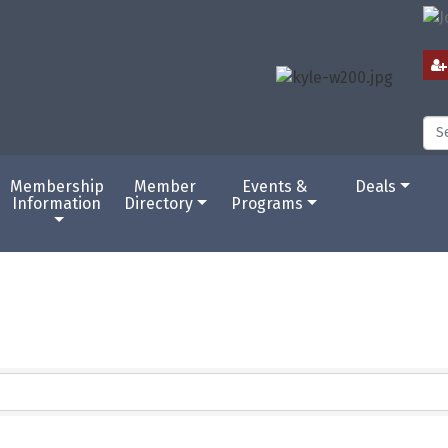
Membership
Member
Events &
Deals
Information
Directory
Programs