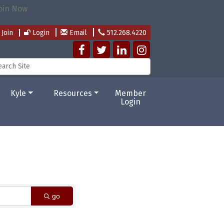
Join
Login
Email
512.268.4220
Kyle
Resources
Member
Login
go