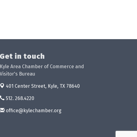
Get in touch
Kyle Area Chamber of Commerce and
Visitor's Bureau
401 Center Street,
Kyle, TX 78640
512. 268.4220
office@kylechamber.org