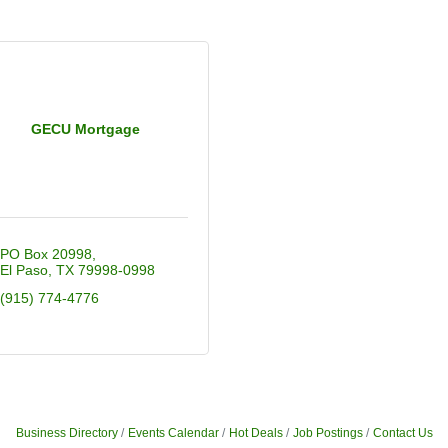
GECU Mortgage
PO Box 20998
El Paso
TX
79998-0998
(915) 774-4776
Business Directory
Events Calendar
Hot Deals
Job Postings
Contact Us