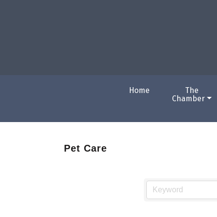
Home
The
Chamber
Pet Care