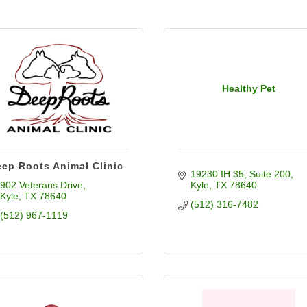
Healthy Pet
ep Roots Animal Clinic
19230 IH 35
Suite 200
902 Veterans Drive
Kyle
TX
78640
Kyle
TX
78640
(512) 316-7482
(512) 967-1119