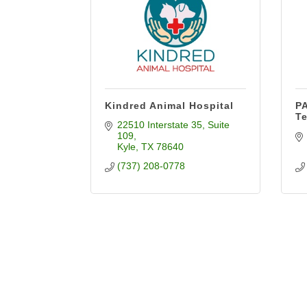
Kindred Animal Hospital
PA
T
22510 Interstate 35
Suite 
109
Kyle
TX
78640
(737) 208-0778