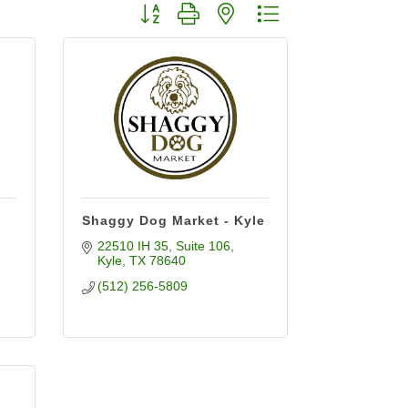
Button group with nested dropdown
Shaggy Dog Market - Kyle
22510 IH 35
Suite 106
Kyle
TX
78640
(512) 256-5809