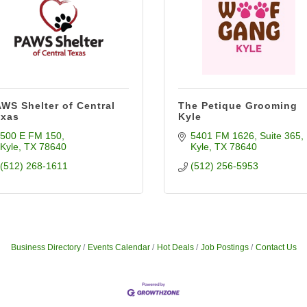
WS Shelter of Central
The Petique Grooming
exas
Kyle
500 E FM 150
5401 FM 1626
Suite 365
Kyle
TX
78640
Kyle
TX
78640
(512) 268-1611
(512) 256-5953
Business Directory
Events Calendar
Hot Deals
Job Postings
Contact Us