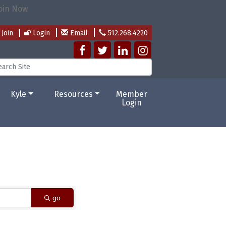
Join
Login
Email
512.268.4220
Kyle
Resources
Member
Login
go