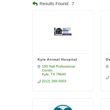
Results Found:
7
Kyle Animal Hospital
De
100 Hall Professional 
Center
Kyle
TX
78640
(512) 268-5003