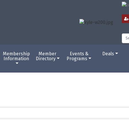
Membership
Member
Events &
Deals
Information
Directory
Programs