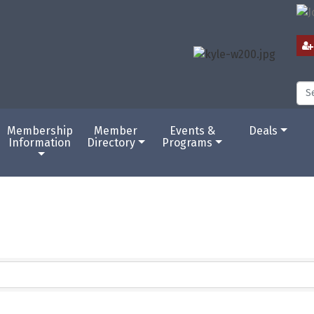
Membership
Member
Events &
Deals
Information
Directory
Programs