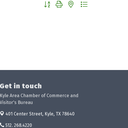
Button group with nested dropdown
Get in touch
Kyle Area Chamber of Commerce and
Visitor's Bureau
401 Center Street,
Kyle, TX 78640
512. 268.4220