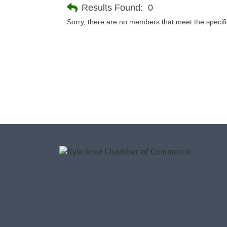
Results Found:
0
Sorry, there are no members that meet the specifie