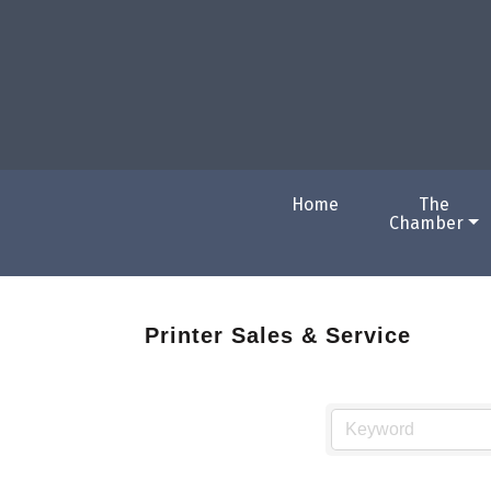
Home
The
Chamber
Printer Sales & Service