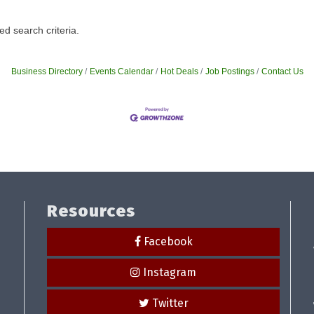
d search criteria.
Business Directory
Events Calendar
Hot Deals
Job Postings
Contact Us
Resources
Facebook
Instagram
Twitter