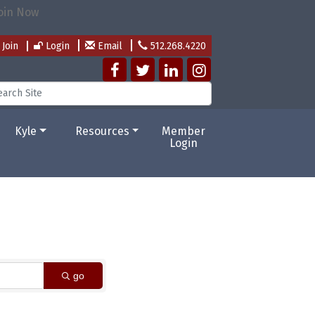
Join
Login
Email
512.268.4220
Kyle
Resources
Member
Login
go