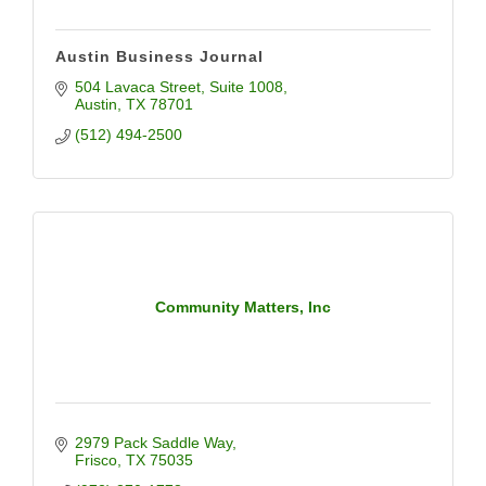
Austin Business Journal
504 Lavaca Street
Suite 1008
Austin
TX
78701
(512) 494-2500
Community Matters, Inc
2979 Pack Saddle Way
Frisco
TX
75035