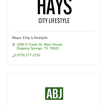
Hays City Lifestyle
1890 E Creek Dr
Main House
Dripping Springs
TX
78620
(979) 277-2152