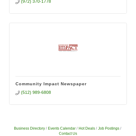
(972) 370-1778
Community Impact Newspaper
(512) 989-6808
Business Directory
Events Calendar
Hot Deals
Job Postings
Contact Us