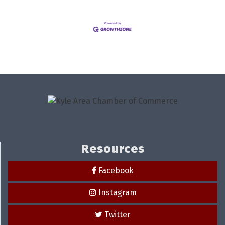
Resources
Facebook
Instagram
Twitter