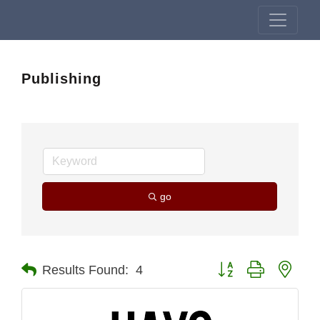
Publishing
go
Button group with nest
Results Found:
4