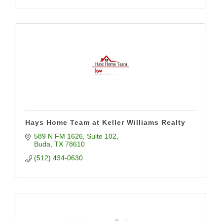
Hays Home Team at Keller Williams Realty
589 N FM 1626
Suite 102
Buda
TX
78610
(512) 434-0630