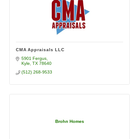
CMA Appraisals LLC
5901 Fergus
Kyle
TX
78640
(512) 268-9533
Brohn Homes