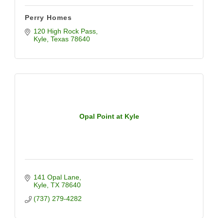
Perry Homes
120 High Rock Pass
Kyle
Texas
78640
Opal Point at Kyle
141 Opal Lane
Kyle
TX
78640
(737) 279-4282