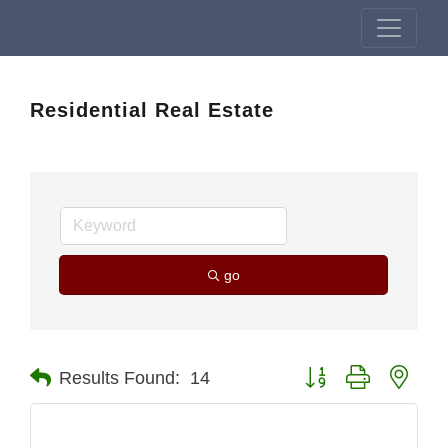
Residential Real Estate
go
Button group with nest
Results Found:
14