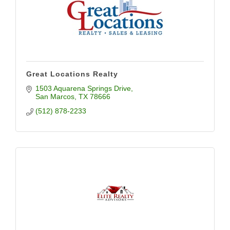
Great Locations Realty
1503 Aquarena Springs Drive
San Marcos
TX
78666
(512) 878-2233