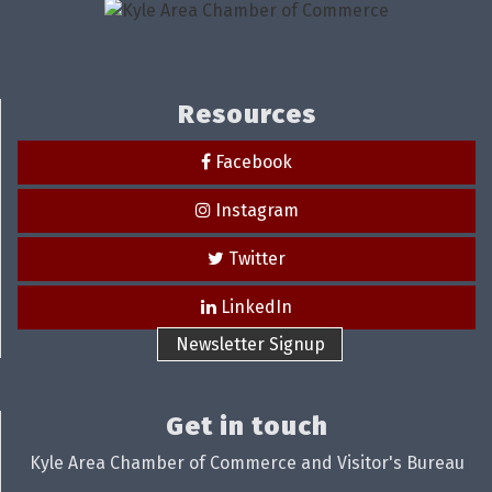
Resources
Facebook
Instagram
Twitter
LinkedIn
Newsletter Signup
Get in touch
Kyle Area Chamber of Commerce and Visitor's Bureau