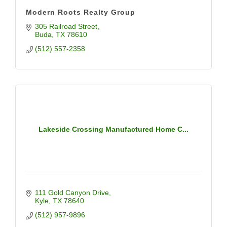
Modern Roots Realty Group
305 Railroad Street
Buda
TX
78610
(512) 557-2358
Lakeside Crossing Manufactured Home C...
111 Gold Canyon Drive
Kyle
TX
78640
(512) 957-9896