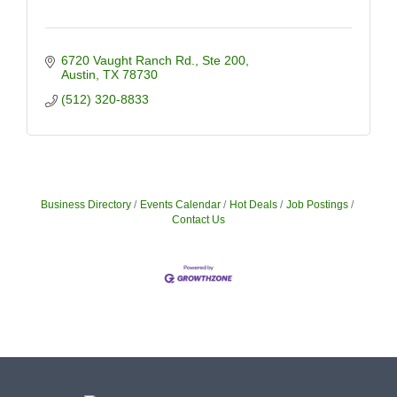
6720 Vaught Ranch Rd.
Ste 200
Austin
TX
78730
(512) 320-8833
Business Directory
Events Calendar
Hot Deals
Job Postings
Contact Us