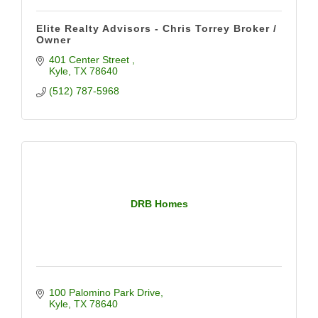
Elite Realty Advisors - Chris Torrey Broker /
Owner
401 Center Street 
Kyle
TX
78640
(512) 787-5968
DRB Homes
100 Palomino Park Drive
Kyle
TX
78640