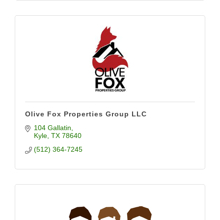
Olive Fox Properties Group LLC
104 Gallatin
Kyle
TX
78640
(512) 364-7245