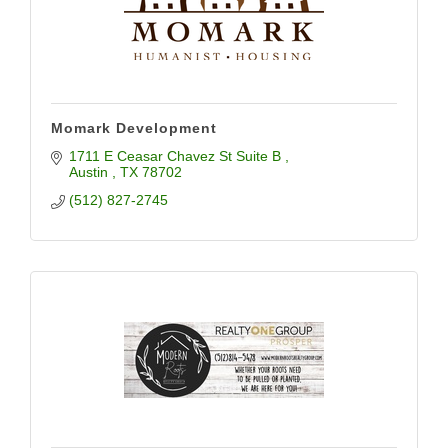
Momark Development
1711 E Ceasar Chavez St Suite B 
Austin 
TX
78702
(512) 827-2745