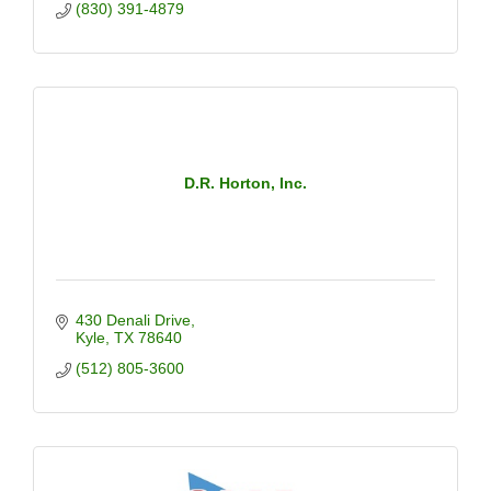
(830) 391-4879
D.R. Horton, Inc.
430 Denali Drive
Kyle
TX
78640
(512) 805-3600