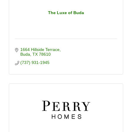
The Luxe of Buda
1664 Hillside Terrace
Buda
TX
78610
(737) 931-1945